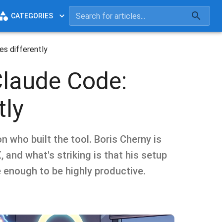
CATEGORIES
es differently
Claude Code:
tly
n who built the tool. Boris Cherny is
 and what's striking is that his setup
 enough to be highly productive.