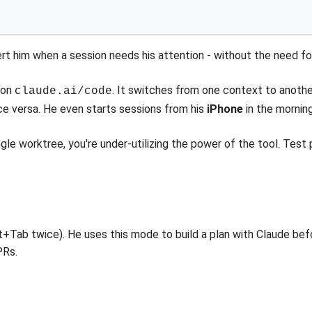
ert him when a session needs his attention - without the need fo
s on
. It switches from one context to anothe
claude.ai/code
ice versa. He even starts sessions from his
iPhone
in the morning
single worktree, you're under-utilizing the power of the tool. Test
t+Tab twice). He uses this mode to build a plan with Claude be
PRs.