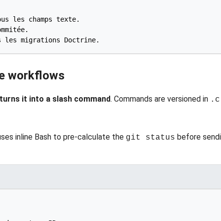
ve workflows
 turns it into a slash command
. Commands are versioned in
.c
ses inline Bash to pre-calculate the
before sendi
git status