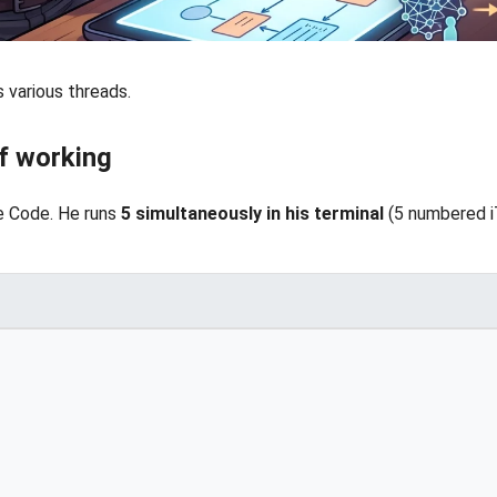
 various threads.
of working
de Code. He runs
5 simultaneously in his terminal
(5 numbered i