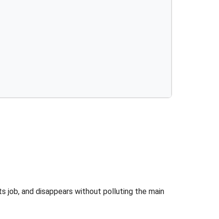
its job, and disappears without polluting the main