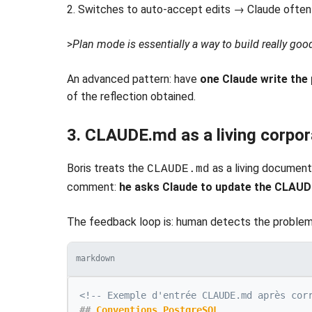
2. Switches to auto-accept edits → Claude ofte
>
Plan mode is essentially a way to build really goo
An advanced pattern: have
one Claude write the 
of the reflection obtained.
3. CLAUDE.md as a living corpo
Boris treats the
as a living document
CLAUDE.md
comment:
he asks Claude to update the CLAU
The feedback loop is: human detects the problem
markdown
<!-- Exemple d'entrée CLAUDE.md après cor
##
 Conventions PostgreSQL