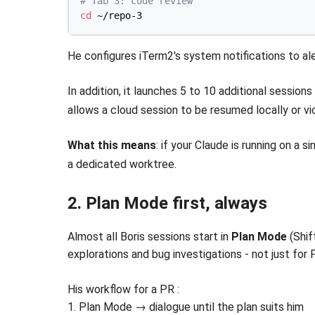
# Tab 3: code review
cd
He configures iTerm2's system notifications to al
In addition, it launches 5 to 10 additional session
allows a cloud session to be resumed locally or v
What this means
: if your Claude is running on a 
a dedicated worktree.
2. Plan Mode first, always
Almost all Boris sessions start in
Plan Mode
(Shif
explorations and bug investigations - not just for 
His workflow for a PR :
1. Plan Mode → dialogue until the plan suits him