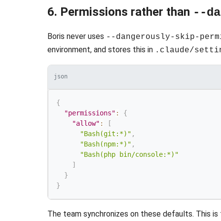
6. Permissions rather than
--da
Boris never uses
--dangerously-skip-perm
environment, and stores this in
.claude/setti
json
{
"permissions"
:
{
"allow"
:
[
"Bash(git:*)"
,
"Bash(npm:*)"
,
"Bash(php bin/console:*)"
]
}
}
The team synchronizes on these defaults. This is