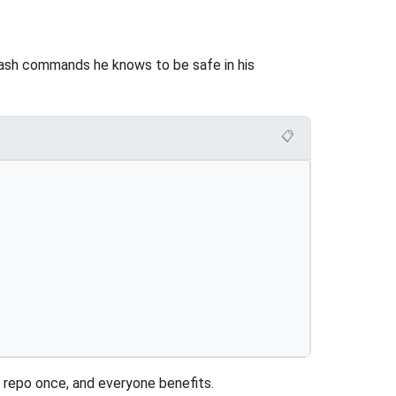
ash commands he knows to be safe in his
📋
e repo once, and everyone benefits.