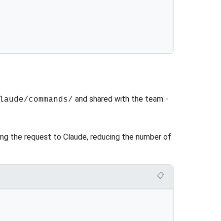
and shared with the team -
laude/commands/
ng the request to Claude, reducing the number of
📋