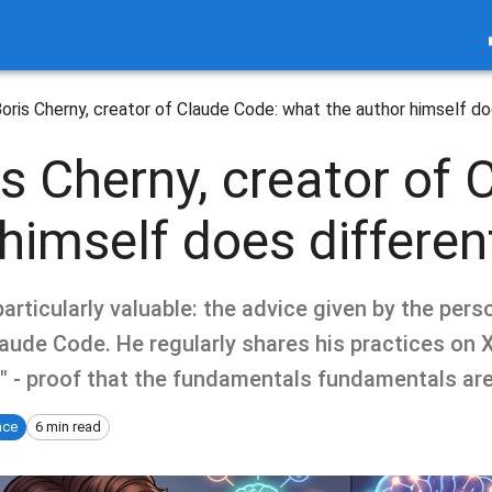
oris Cherny, creator of Claude Code: what the author himself do
s Cherny, creator of 
himself does differen
articularly valuable: the advice given by the perso
ude Code. He regularly shares his practices on X,
" - proof that the fundamentals fundamentals are
ence
6 min read