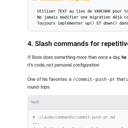
-
-
-
4. Slash commands for repetiti
If Boris does something more than once a day,
he
it's code, not personal configuration.
One of his favorites: a
that u
/commit-push-pr
round-trips:
bash
# .claude/commands/commit-push-pr.md
---
