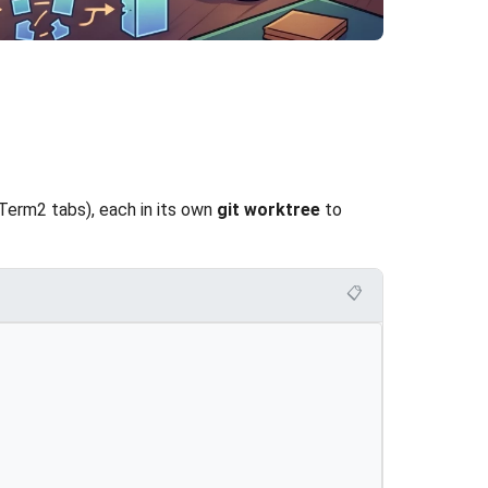
Term2 tabs), each in its own
git worktree
to
📋