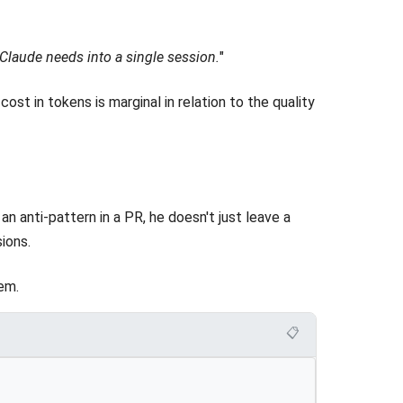
 Claude needs into a single session.
"
 cost in tokens is marginal in relation to the quality
n anti-pattern in a PR, he doesn't just leave a
ions.
em.
📋