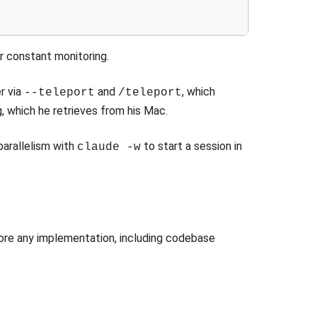
r constant monitoring.
r via
and
, which
--teleport
/teleport
, which he retrieves from his Mac.
 parallelism with
to start a session in
claude -w
fore any implementation, including codebase