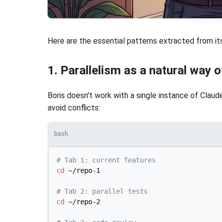
Here are the essential patterns extracted from its
1. Parallelism as a natural way 
Boris doesn't work with a single instance of Clau
avoid conflicts:
bash
# Tab 1: current features
cd
 ~/repo-1

# Tab 2: parallel tests
cd
 ~/repo-2
