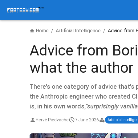
Home
/
Artificial Intelligence
/
Advice from B
Advice from Bori
what the author 
There's one category of advice that's p
the Anthropic engineer who created Cla
is, in his own words,
"surprisingly vanilla
Hervé Piedvache
7 June 2026
Artificial Intellig