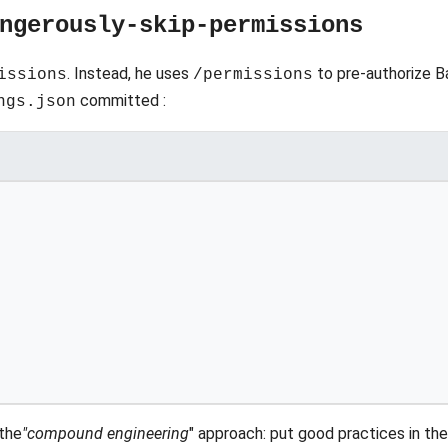
ngerously-skip-permissions
. Instead, he uses
to pre-authorize B
issions
/permissions
committed :
ngs.json
 the
"compound engineering
" approach: put good practices in th