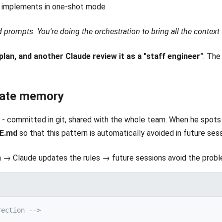
n implements in one-shot mode
d prompts. You're doing the orchestration to bring all the context
plan, and another Claude review it as a "staff engineer"
. The
rate memory
 - committed in git, shared with the whole team. When he spots a
DE.md
so that this pattern is automatically avoided in future sess
 → Claude updates the rules → future sessions avoid the probl
rection -->