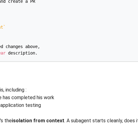
nd create a PR

nt
`
d changes above,

ear
, including :
de has completed his work
 application testing
's the
isolation from context
. A subagent starts cleanly, does 