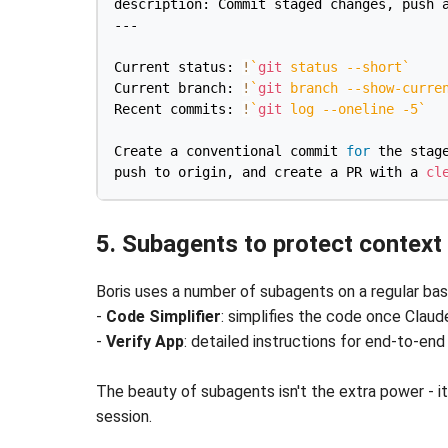
description: Commit staged changes, push a
---

Current status: 
!
`
git
 status 
--short
`
Current branch: 
!
`
git
 branch --show-curre
Recent commits: 
!
`
git
 log 
--oneline
-5
`
Create a conventional commit 
for
 the stage
push to origin, and create a PR with a 
cl
5. Subagents to protect context
Boris uses a number of subagents on a regular basis
-
Code Simplifier
: simplifies the code once Clau
-
Verify App
: detailed instructions for end-to-end
The beauty of subagents isn't the extra power - it
session.