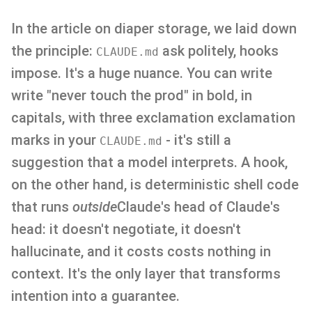
In the article on diaper storage, we laid down
the principle:
ask politely, hooks
CLAUDE.md
impose. It's a huge nuance. You can write
write "never touch the prod" in bold, in
capitals, with three exclamation exclamation
marks in your
- it's still a
CLAUDE.md
suggestion that a model interprets. A hook,
on the other hand, is deterministic shell code
that runs
outside
Claude's head of Claude's
head: it doesn't negotiate, it doesn't
hallucinate, and it costs costs nothing in
context. It's the only layer that transforms
intention into a guarantee.