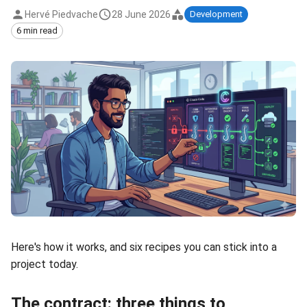
Hervé Piedvache
28 June 2026
Development
6 min read
Here's how it works, and six recipes you can stick into a
project today.
The contract: three things to