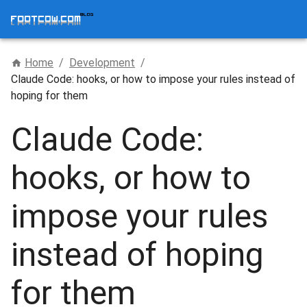
Home
/
Development
/
Claude Code: hooks, or how to impose your rules instead of
hoping for them
Claude Code:
hooks, or how to
impose your rules
instead of hoping
for them