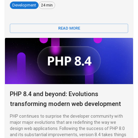
Development
24 min
READ MORE
PHP 8.4 and beyond: Evolutions
transforming modern web development
PHP continues to surprise the developer community with
major major evolutions that are redefining the way we
design web applications. Following the success of PHP 8.0
and its substantial improvements, version 8.4 takes things