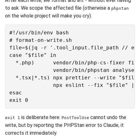
After each write, we format and lint - without ever having
to ask. We scope the affected file (otherwise a
phpstan
on the whole project will make you cry).
#!/usr/bin/env bash

# format-on-write.sh

file=$(jq -r '.tool_input.file_path // emp
case "$file" in

  *.php)      vendor/bin/php-cs-fixer fix 
              vendor/bin/phpstan analyse "
  *.tsx|*.ts) npx prettier --write "$file"
              npx eslint --fix "$file" || 
esac

is deliberate here:
cannot undo the
exit 1
PostToolUse
write, but by reporting the PHPStan error to Claude, it
corrects it immediately.