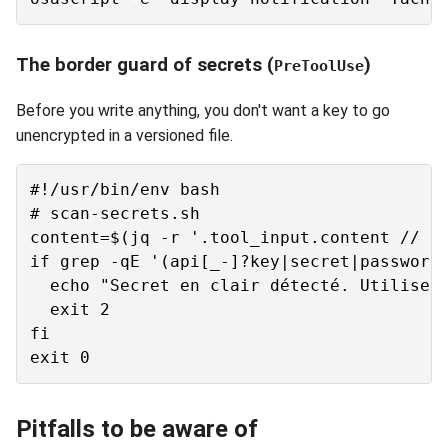
The border guard of secrets (
)
PreToolUse
Before you write anything, you don't want a key to go
unencrypted in a versioned file.
#!/usr/bin/env bash

# scan-secrets.sh

content=$(jq -r '.tool_input.content // .t
if grep -qE '(api[_-]?key|secret|password)
  echo "Secret en clair détecté. Utilise u
  exit 2

fi

Pitfalls to be aware of