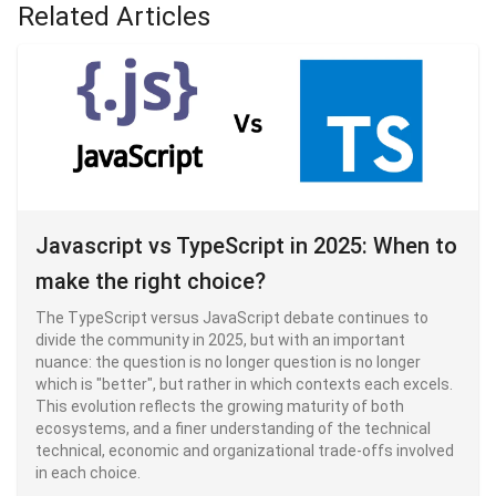
Related Articles
Javascript vs TypeScript in 2025: When to
make the right choice?
The TypeScript versus JavaScript debate continues to
divide the community in 2025, but with an important
nuance: the question is no longer question is no longer
which is "better", but rather in which contexts each excels.
This evolution reflects the growing maturity of both
ecosystems, and a finer understanding of the technical
technical, economic and organizational trade-offs involved
in each choice.