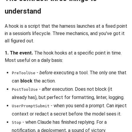
understand
A hook is a script that the harness launches at a fixed point
in a session's lifecycle. Three mechanics, and you've got it
all figured out.
1. The event.
The hook hooks at a specific point in time.
Most useful on a daily basis:
-
before
executing a tool. The only one that
PreToolUse
can
block
the action.
-
after
execution. Does not block (it
PostToolUse
already has), but perfect for formatting, linter, logging.
- when you send a prompt. Can inject
UserPromptSubmit
context or redact a secret before the model sees it.
- when Claude has finished replying. For a
Stop
notification, a deployment, a sound of victory.