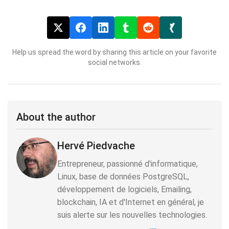
Help us spread the word by sharing this article on your favorite
social networks.
About the author
Hervé Piedvache
Entrepreneur, passionné d'informatique,
Linux, base de données PostgreSQL,
développement de logiciels, Emailing,
blockchain, IA et d'Internet en général, je
suis alerte sur les nouvelles technologies.