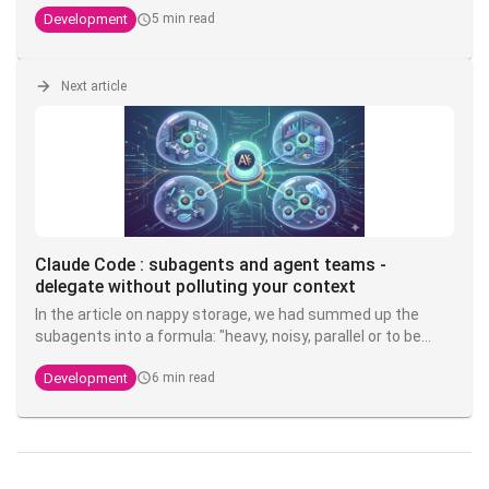
PostgreSQL stack PostgreSQL stack, but valid everywhere.
Development
5 min read
Next article
Claude Code : subagents and agent teams -
delegate without polluting your context
In the article on nappy storage, we had summed up the
subagents into a formula: "heavy, noisy, parallel or to be
isolated → subagent". Now it's time to make good on that
Development
6 min read
promise. Because this is probably the most misunderstood
layer of Claude Code: most most devs launch one like they
would launch a thread, without grasping that the real is not
parallelization - it's
context isolation
.