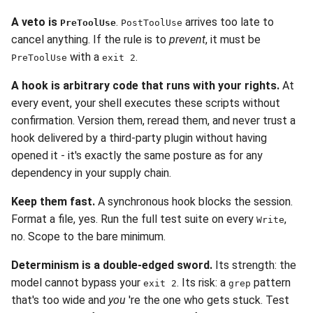
A veto is
.
arrives too late to
PreToolUse
PostToolUse
cancel anything. If the rule is to
prevent
, it must be
with a
.
PreToolUse
exit 2
A hook is arbitrary code that runs with your rights.
At
every event, your shell executes these scripts without
confirmation. Version them, reread them, and never trust a
hook delivered by a third-party plugin without having
opened it - it's exactly the same posture as for any
dependency in your supply chain.
Keep them fast.
A synchronous hook blocks the session.
Format a file, yes. Run the full test suite on every
,
Write
no. Scope to the bare minimum.
Determinism is a double-edged sword.
Its strength: the
model cannot bypass your
. Its risk: a
pattern
exit 2
grep
that's too wide and
you
're the one who gets stuck. Test