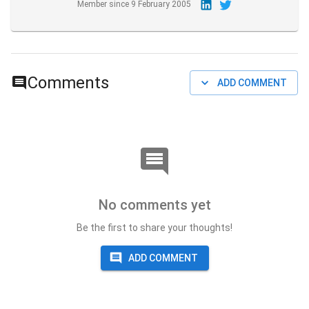
Member since
9 February 2005
Comments
ADD COMMENT
No comments yet
Be the first to share your thoughts!
ADD COMMENT