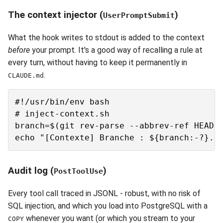
The context injector (
)
UserPromptSubmit
What the hook writes to stdout is added to the context
before
your prompt. It's a good way of recalling a rule at
every turn, without having to keep it permanently in
.
CLAUDE.md
#!/usr/bin/env bash

# inject-context.sh

branch=$(git rev-parse --abbrev-ref HEAD 2
Audit log (
)
PostToolUse
Every tool call traced in JSONL - robust, with no risk of
SQL injection, and which you load into PostgreSQL with a
whenever you want (or which you stream to your
COPY