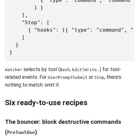
          { "type": "command", "command": 
        ] }

    ],

    "Stop": [

      { "hooks": [{ "type": "command", "co
    ]

  }

selects by tool (
,
...) for tool-
matcher
Bash
Edit|Write
related events. For
or
, there's
UserPromptSubmit
Stop
nothing to match: omit it.
Six ready-to-use recipes
The bouncer: block destructive commands
(
)
PreToolUse