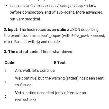
/
/
- start,
SessionStart
PreCompact
SubagentStop
before compaction, end of sub-agent. More advanced,
but very practical.
2. Input.
The hook receives on
stdin
a JSON describing
the event: tool name,
(with
,
,
tool_input
file_path
command
etc.). Parse it with
and decide.
jq
3. The output code.
This is what drives :
Code
Effect
All's well, let's continue
0
We continue, but the warning (stderr) has been sent
1
to Claude
Veto
: action cancelled (only effective on
2
)
PreToolUse