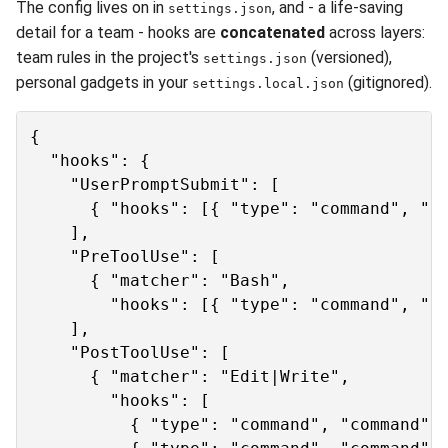
The config lives on in
, and - a life-saving
settings.json
detail for a team - hooks are
concatenated
across layers:
team rules in the project's
(versioned),
settings.json
personal gadgets in your
(gitignored).
settings.local.json
{

  "hooks": {

    "UserPromptSubmit": [

      { "hooks": [{ "type": "command", "co
    ],

    "PreToolUse": [

      { "matcher": "Bash",

        "hooks": [{ "type": "command", "co
    ],

    "PostToolUse": [

      { "matcher": "Edit|Write",

        "hooks": [

          { "type": "command", "command": 