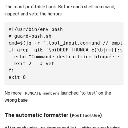
The most profitable hook. Before each shell command,
inspect and veto the horrors.
#!/usr/bin/env bash

# guard-bash.sh

cmd=$(jq -r '.tool_input.command // empty'
if grep -qiE '\b(DROP|TRUNCATE)\b|rm[[:spa
  echo "Commande destructrice bloquée : $c
  exit 2   # vet

fi

No more
launched "to test" on the
TRUNCATE members
wrong base.
The automatic formatter (
)
PostToolUse