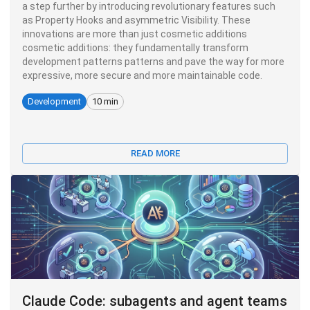
a step further by introducing revolutionary features such
as Property Hooks and asymmetric Visibility. These
innovations are more than just cosmetic additions
cosmetic additions: they fundamentally transform
development patterns patterns and pave the way for more
expressive, more secure and more maintainable code.
Development
10 min
READ MORE
Claude Code: subagents and agent teams