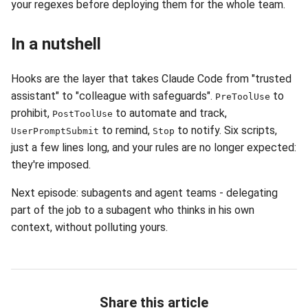
your regexes before deploying them for the whole team.
In a nutshell
Hooks are the layer that takes Claude Code from "trusted
assistant" to "colleague with safeguards".
to
PreToolUse
prohibit,
to automate and track,
PostToolUse
to remind,
to notify. Six scripts,
UserPromptSubmit
Stop
just a few lines long, and your rules are no longer expected:
they're imposed.
Next episode: subagents and agent teams - delegating
part of the job to a subagent who thinks in his own
context, without polluting yours.
Share this article