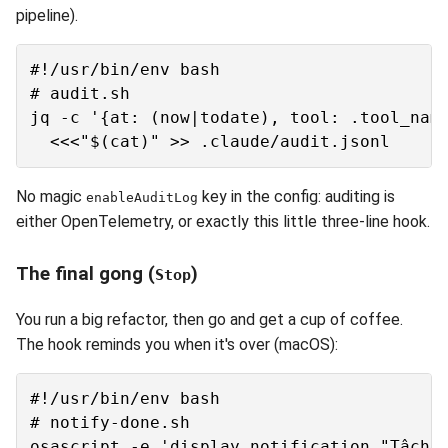
pipeline).
#!/usr/bin/env bash

# audit.sh

jq -c '{at: (now|todate), tool: .tool_name
No magic
key in the config: auditing is
enableAuditLog
either OpenTelemetry, or exactly this little three-line hook.
The final gong (
)
Stop
You run a big refactor, then go and get a cup of coffee.
The hook reminds you when it's over (macOS):
#!/usr/bin/env bash

# notify-done.sh
