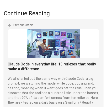
Continue Reading
Previous article
Claude Code in everyday life: 10 reflexes that really
make a difference
We all started out the same way with Claude Code: a big
prompt, we watching the model write code, copying and
pasting, moaning when it went goes off the rails. Then you
discover that the tool has a hundred little under the bonnet,
and that 90% of its comfort comes from ten reflexes. Here
they are - tested on a daily basis on a Symfony / React /