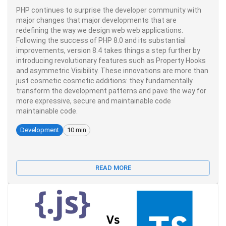
PHP continues to surprise the developer community with
major changes that major developments that are
redefining the way we design web web applications.
Following the success of PHP 8.0 and its substantial
improvements, version 8.4 takes things a step further by
introducing revolutionary features such as Property Hooks
and asymmetric Visibility. These innovations are more than
just cosmetic cosmetic additions: they fundamentally
transform the development patterns and pave the way for
more expressive, secure and maintainable code
maintainable code.
Development
10 min
READ MORE