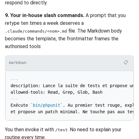
respond to directly.
9. Your in-house slash commands.
A prompt that you
retype ten times a week deserves a
file. The Markdown body
.claude/commands/<nom>.md
becomes the template, the frontmatter frames the
authorised tools:
📋
markdown
---
description: Lance la suite de tests et propose un c
allowed-tools: Read, Grep, Glob, Bash
---
Exécute 
`bin/phpunit`
. Au premier test rouge, expliq
You then invoke it with
. No need to explain your
/test
routine every time.