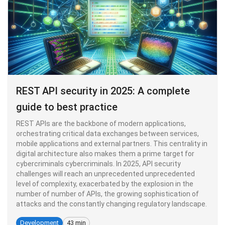
REST API security in 2025: A complete
guide to best practice
REST APIs are the backbone of modern applications,
orchestrating critical data exchanges between services,
mobile applications and external partners. This centrality in
digital architecture also makes them a prime target for
cybercriminals cybercriminals. In 2025, API security
challenges will reach an unprecedented unprecedented
level of complexity, exacerbated by the explosion in the
number of number of APIs, the growing sophistication of
attacks and the constantly changing regulatory landscape.
Development
43 min