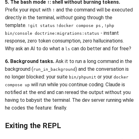
5. The bash mode
: shell without burning tokens.
!
Prefix your input with
and the command will be executed
!
directly in the terminal,
without
going through the
template.
,
!git status
!docker compose ps
!php
- instant
bin/console doctrine:migrations:status
response, zero token consumption, zero hallucinations.
Why ask an AI to do what a
can do better and for free?
ls
6. Background tasks.
Ask it to run a long command in the
background (
) and the conversation is
run_in_background
no longer blocked: your suite
or your
bin/phpunit
docker
will run while you continue coding. Claude is
compose up
notified at the end and can reread the output without you
having to babysit the terminal. The dev server running while
he codes the feature: finally.
Exiting the REPL