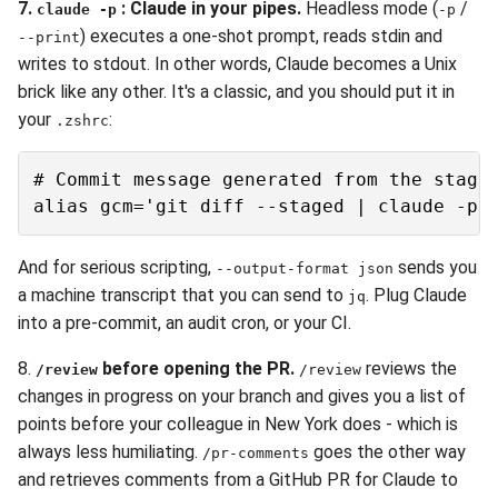
7.
: Claude in your pipes.
Headless mode (
/
claude -p
-p
) executes a one-shot prompt, reads stdin and
--print
writes to stdout. In other words, Claude becomes a Unix
brick like any other. It's a classic, and you should put it in
your
:
.zshrc
# Commit message generated from the staged
And for serious scripting,
sends you
--output-format json
a machine transcript that you can send to
. Plug Claude
jq
into a pre-commit, an audit cron, or your CI.
8.
before opening the PR.
reviews the
/review
/review
changes in progress on your branch and gives you a list of
points before your colleague in New York does - which is
always less humiliating.
goes the other way
/pr-comments
and retrieves comments from a GitHub PR for Claude to