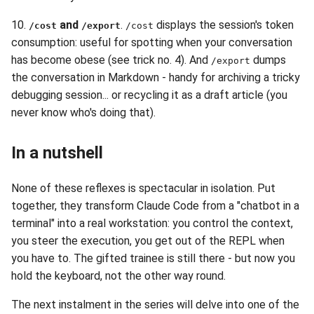
10.
and
.
displays the session's token
/cost
/export
/cost
consumption: useful for spotting when your conversation
has become obese (see trick no. 4). And
dumps
/export
the conversation in Markdown - handy for archiving a tricky
debugging session... or recycling it as a draft article (you
never know who's doing that).
In a nutshell
None of these reflexes is spectacular in isolation. Put
together, they transform Claude Code from a "chatbot in a
terminal" into a real workstation: you control the context,
you steer the execution, you get out of the REPL when
you have to. The gifted trainee is still there - but now you
hold the keyboard, not the other way round.
The next instalment in the series will delve into one of the