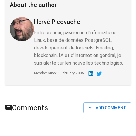
About the author
Hervé Piedvache
Entrepreneur, passionné d'informatique,
Linux, base de données PostgreSQL,
développement de logiciels, Emailing,
blockchain, IA et d'Internet en général, je
suis alerte sur les nouvelles technologies.
Member since
9 February 2005
Comments
ADD COMMENT