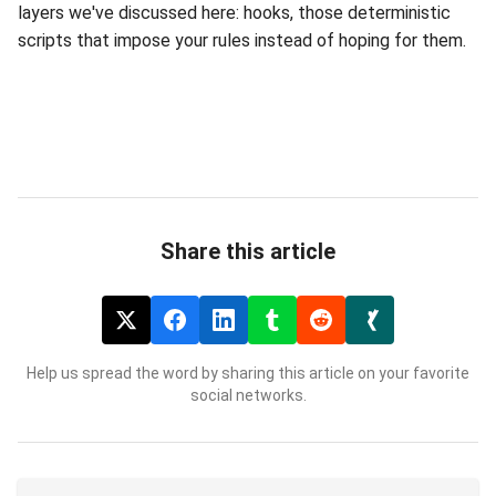
layers we've discussed here: hooks, those deterministic
scripts that impose your rules instead of hoping for them.
Share this article
Help us spread the word by sharing this article on your favorite
social networks.