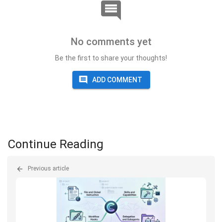
No comments yet
Be the first to share your thoughts!
ADD COMMENT
Continue Reading
Previous article