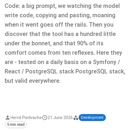
Code: a big prompt, we watching the model
write code, copying and pasting, moaning
when it went goes off the rails. Then you
discover that the tool has a hundred little
under the bonnet, and that 90% of its
comfort comes from ten reflexes. Here they
are - tested on a daily basis on a Symfony /
React / PostgreSQL stack PostgreSQL stack,
but valid everywhere.
Hervé Piedvache
21 June 2026
Development
5 min read