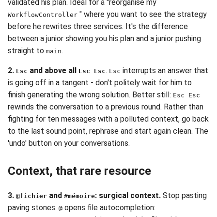
validated his plan. Ideal for a "reorganise my
" where you want to see the strategy
WorkflowController
before he rewrites three services. It's the difference
between a junior showing you his plan and a junior pushing
straight to
.
main
2.
and above all
.
interrupts an answer that
Esc
Esc Esc
Esc
is going off in a tangent - don't politely wait for him to
finish generating the wrong solution. Better still:
Esc Esc
rewinds the conversation to a previous round. Rather than
fighting for ten messages with a polluted context, go back
to the last sound point, rephrase and start again clean. The
'undo' button on your conversations.
Context, that rare resource
3.
and
: surgical context.
Stop pasting
@fichier
#mémoire
paving stones.
opens file autocompletion:
@