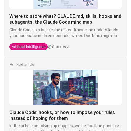
Where to store what? CLAUDE.md, skills, hooks and
subagents: the Claude Code mind map
Claude Code is a bit like the gifted trainee: he understands
your codebase in three seconds, writes Doctrine migrations
while you're drinking your coffee, but you have to tell him
Artificial Intelligence
8 min read
ten times that here we write
and not
. The
TEXT
VARCHAR
solution is not to shout louder in the prompt - it's to put
each instruction in the right place.
Next article
Claude Code: hooks, or how to impose your rules
instead of hoping for them
In the article on tidying up nappies, we set out the principle: