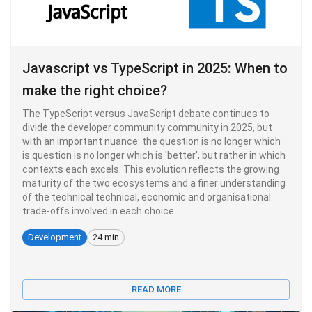
Javascript vs TypeScript in 2025: When to
make the right choice?
The TypeScript versus JavaScript debate continues to
divide the developer community community in 2025, but
with an important nuance: the question is no longer which
is question is no longer which is 'better', but rather in which
contexts each excels. This evolution reflects the growing
maturity of the two ecosystems and a finer understanding
of the technical technical, economic and organisational
trade-offs involved in each choice.
Development
24 min
READ MORE