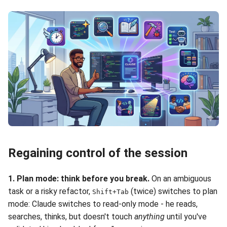
Regaining control of the session
1. Plan mode: think before you break.
On an ambiguous
task or a risky refactor,
(twice) switches to plan
Shift+Tab
mode: Claude switches to read-only mode - he reads,
searches, thinks, but doesn't touch
anything
until you've