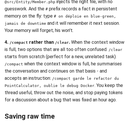
injects the right file, with no
@src/Entity/Member.php
guesswork. And the
prefix records a fact in persistent
#
memory on the fly: type
# on déploie en blue-green,
and it will remember it next session.
jamais de downtime
Your memory will forget; his won't.
4.
rather than
.
When the context window
/compact
/clear
is full, two options that are all too often confused.
/clear
starts from scratch (perfect for a new, unrelated task).
when the context window is full, he
summarises
/compact
the conversation and continues on that basis - and
accepts an instruction:
/compact garde le refactor du
. You keep the
PointCalculator, oublie le debug Docker
thread useful, throw out the noise, and stop paying tokens
for a discussion about a bug that was fixed an hour ago.
Saving raw time