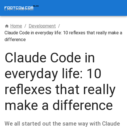
Home
/
Development
/
Claude Code in everyday life: 10 reflexes that really make a
difference
Claude Code in
everyday life: 10
reflexes that really
make a difference
We all started out the same way with Claude