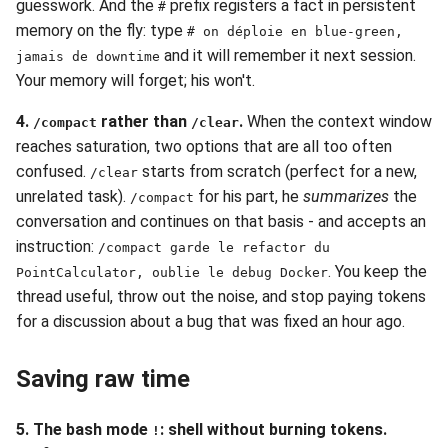
guesswork. And the
prefix registers a fact in persistent
#
memory on the fly: type
# on déploie en blue-green,
and it will remember it next session.
jamais de downtime
Your memory will forget; his won't.
4.
rather than
.
When the context window
/compact
/clear
reaches saturation, two options that are all too often
confused.
starts from scratch (perfect for a new,
/clear
unrelated task).
for his part, he
summarizes
the
/compact
conversation and continues on that basis - and accepts an
instruction:
/compact garde le refactor du
. You keep the
PointCalculator, oublie le debug Docker
thread useful, throw out the noise, and stop paying tokens
for a discussion about a bug that was fixed an hour ago.
Saving raw time
5. The bash mode
: shell without burning tokens.
!