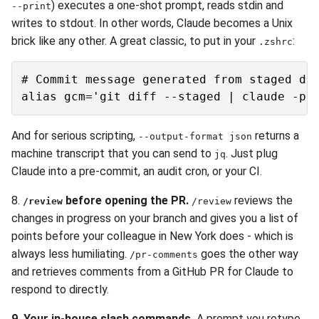
) executes a one-shot prompt, reads stdin and
--print
writes to stdout. In other words, Claude becomes a Unix
brick like any other. A great classic, to put in your
:
.zshrc
# Commit message generated from staged dif
And for serious scripting,
returns a
--output-format json
machine transcript that you can send to
. Just plug
jq
Claude into a pre-commit, an audit cron, or your CI.
8.
before opening the PR.
reviews the
/review
/review
changes in progress on your branch and gives you a list of
points before your colleague in New York does - which is
always less humiliating.
goes the other way
/pr-comments
and retrieves comments from a GitHub PR for Claude to
respond to directly.
9. Your in-house slash commands.
A prompt you retype