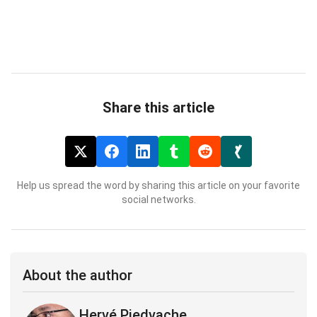
Share this article
Help us spread the word by sharing this article on your favorite
social networks.
About the author
Hervé Piedvache