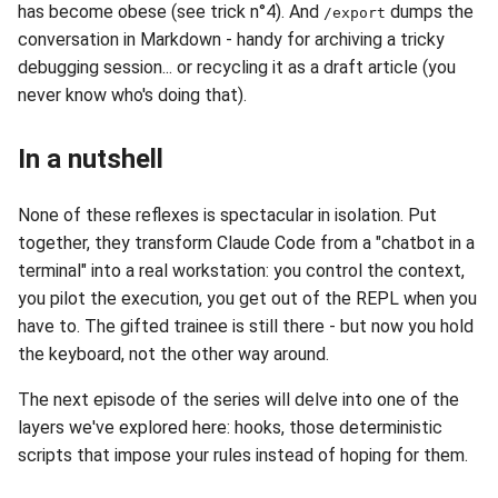
has become obese (see trick n°4). And
dumps the
/export
conversation in Markdown - handy for archiving a tricky
debugging session... or recycling it as a draft article (you
never know who's doing that).
In a nutshell
None of these reflexes is spectacular in isolation. Put
together, they transform Claude Code from a "chatbot in a
terminal" into a real workstation: you control the context,
you pilot the execution, you get out of the REPL when you
have to. The gifted trainee is still there - but now you hold
the keyboard, not the other way around.
The next episode of the series will delve into one of the
layers we've explored here: hooks, those deterministic
scripts that impose your rules instead of hoping for them.