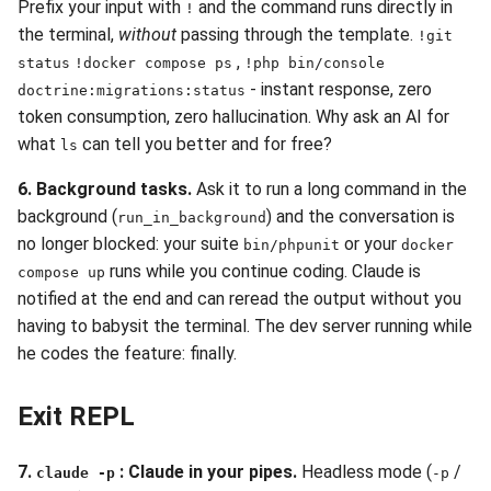
Prefix your input with
and the command runs directly in
!
the terminal,
without
passing through the template.
!git
,
status
!docker compose ps
!php bin/console
- instant response, zero
doctrine:migrations:status
token consumption, zero hallucination. Why ask an AI for
what
can tell you better and for free?
ls
6. Background tasks.
Ask it to run a long command in the
background (
) and the conversation is
run_in_background
no longer blocked: your suite
or your
bin/phpunit
docker
runs while you continue coding. Claude is
compose up
notified at the end and can reread the output without you
having to babysit the terminal. The dev server running while
he codes the feature: finally.
Exit REPL
7.
: Claude in your pipes.
Headless mode (
/
claude -p
-p