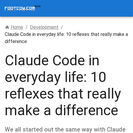
Home
/
Development
/
Claude Code in everyday life: 10 reflexes that really make a
difference
Claude Code in
everyday life: 10
reflexes that really
make a difference
We all started out the same way with Claude