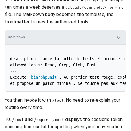
ten times a week deserves a
.claude/commands/<nom>.md
file. The Markdown body becomes the template, the
frontmatter frames the authorized tools:
📋
markdown
---
description: Lance la suite de tests et propose un c
allowed-tools: Read, Grep, Glob, Bash
---
Exécute 
`bin/phpunit`
. Au premier test rouge, expliq
You then invoke it with
. No need to re-explain your
/test
routine every time.
10.
and
.
displays the session's token
/cost
/export
/cost
consumption: useful for spotting when your conversation