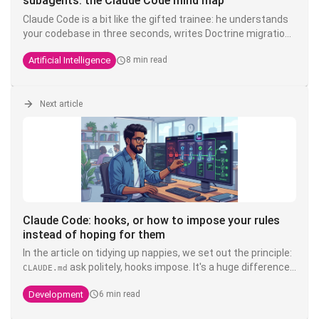
subagents: the Claude Code mind map
Claude Code is a bit like the gifted trainee: he understands
your codebase in three seconds, writes Doctrine migrations
while you're drinking your coffee, but you have to tell him
Artificial Intelligence
8 min read
ten times that here we write
and not
. The
TEXT
VARCHAR
solution is not to shout louder in the prompt - it's to put
each instruction in the right place.
Next article
Claude Code: hooks, or how to impose your rules
instead of hoping for them
In the article on tidying up nappies, we set out the principle:
ask politely, hooks impose. It's a huge difference.
CLAUDE.md
You can write write "never touch the product" in bold, in
Development
6 min read
capitals, with three exclamation exclamation marks in your
- it's still a suggestion that a model interprets. A
CLAUDE.md