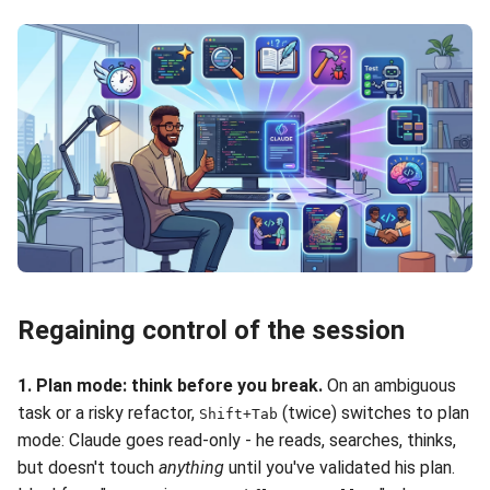
Regaining control of the session
1. Plan mode: think before you break.
On an ambiguous
task or a risky refactor,
(twice) switches to plan
Shift+Tab
mode: Claude goes read-only - he reads, searches, thinks,
but doesn't touch
anything
until you've validated his plan.