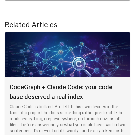
hook, on the other hand, is deterministic shell code that is
executed
outside
Claude's head of Claude's head: it doesn't
negotiate, it doesn't hallucinate, and it doesn't cost
anything in context. It's the only layer that transforms an
Related Articles
into a guarantee.
CodeGraph + Claude Code: your code
base deserved a real index
Claude Code is brilliant. But left to his own devices in the
face of a project, he does something rather predictable: he
reads everything, grep everywhere, go through dozens of
files... before answering you what you could have said in two
sentences. It's clever, but it's wordy - and every token costs