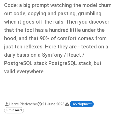
Code: a big prompt watching the model churn
out code, copying and pasting, grumbling
when it goes off the rails. Then you discover
that the tool has a hundred little under the
hood, and that 90% of comfort comes from
just ten reflexes. Here they are - tested on a
daily basis on a Symfony / React /
PostgreSQL stack PostgreSQL stack, but
valid everywhere.
Hervé Piedvache
21 June 2026
Development
5 min read