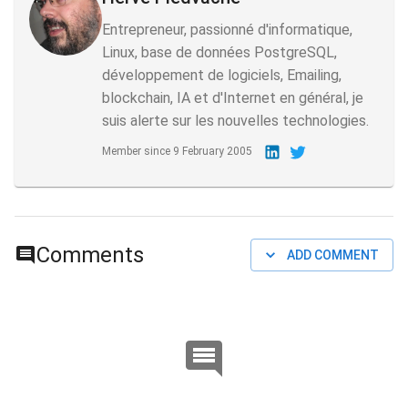
Entrepreneur, passionné d'informatique,
Linux, base de données PostgreSQL,
développement de logiciels, Emailing,
blockchain, IA et d'Internet en général, je
suis alerte sur les nouvelles technologies.
Member since
9 February 2005
Comments
ADD COMMENT