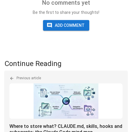
No comments yet
Be the first to share your thoughts!
ADD COMMENT
Continue Reading
Previous article
Where to store what? CLAUDE.md, skills, hooks and