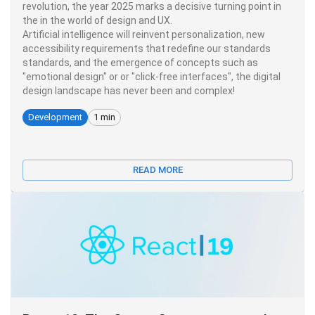
revolution, the year 2025 marks a decisive turning point in
the in the world of design and UX.
Artificial intelligence will reinvent personalization, new
accessibility requirements that redefine our standards
standards, and the emergence of concepts such as
"emotional design" or or "click-free interfaces", the digital
design landscape has never been and complex!
Development
1 min
READ MORE