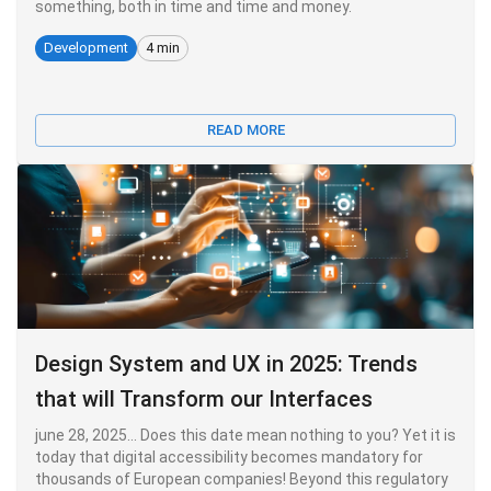
something, both in time and time and money.
Development
4 min
READ MORE
Design System and UX in 2025: Trends
that will Transform our Interfaces
june 28, 2025... Does this date mean nothing to you? Yet it is
today that digital accessibility becomes mandatory for
thousands of European companies! Beyond this regulatory