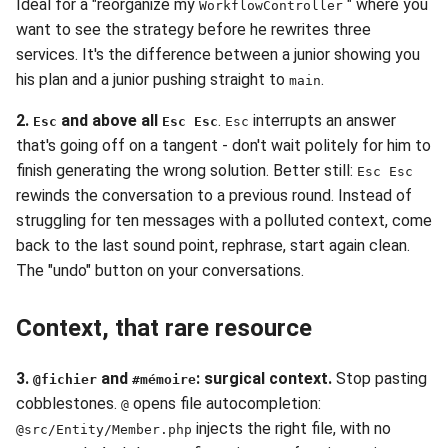
Ideal for a "reorganize my
" where you
WorkflowController
want to see the strategy before he rewrites three
services. It's the difference between a junior showing you
his plan and a junior pushing straight to
.
main
2.
and above all
.
interrupts an answer
Esc
Esc Esc
Esc
that's going off on a tangent - don't wait politely for him to
finish generating the wrong solution. Better still:
Esc Esc
rewinds the conversation to a previous round. Instead of
struggling for ten messages with a polluted context, come
back to the last sound point, rephrase, start again clean.
The "undo" button on your conversations.
Context, that rare resource
3.
and
: surgical context.
Stop pasting
@fichier
#mémoire
cobblestones.
opens file autocompletion:
@
injects the right file, with no
@src/Entity/Member.php