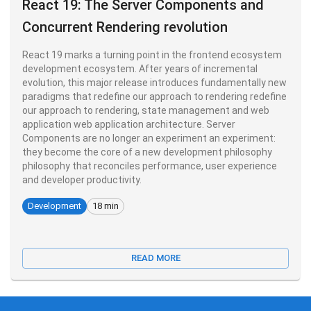
React 19: The Server Components and
Concurrent Rendering revolution
React 19 marks a turning point in the frontend ecosystem
development ecosystem. After years of incremental
evolution, this major release introduces fundamentally new
paradigms that redefine our approach to rendering redefine
our approach to rendering, state management and web
application web application architecture. Server
Components are no longer an experiment an experiment:
they become the core of a new development philosophy
philosophy that reconciles performance, user experience
and developer productivity.
Development
18 min
READ MORE