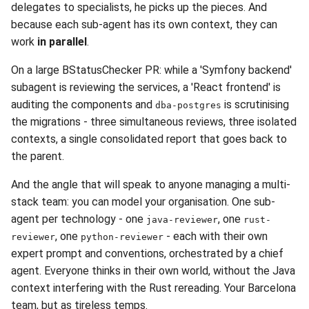
delegates to specialists, he picks up the pieces. And
because each sub-agent has its own context, they can
work
in parallel
.
On a large BStatusChecker PR: while a 'Symfony backend'
subagent is reviewing the services, a 'React frontend' is
auditing the components and
is scrutinising
dba-postgres
the migrations - three simultaneous reviews, three isolated
contexts, a single consolidated report that goes back to
the parent.
And the angle that will speak to anyone managing a multi-
stack team: you can model your organisation. One sub-
agent per technology - one
, one
java-reviewer
rust-
, one
- each with their own
reviewer
python-reviewer
expert prompt and conventions, orchestrated by a chief
agent. Everyone thinks in their own world, without the Java
context interfering with the Rust rereading. Your Barcelona
team, but as tireless temps.