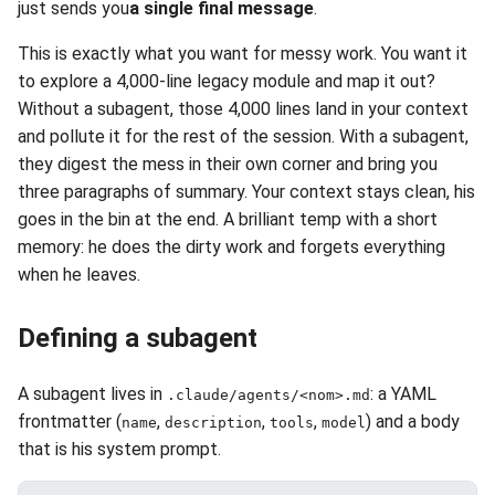
just sends you
a single final message
.
This is exactly what you want for messy work. You want it
to explore a 4,000-line legacy module and map it out?
Without a subagent, those 4,000 lines land in your context
and pollute it for the rest of the session. With a subagent,
they digest the mess in their own corner and bring you
three paragraphs of summary. Your context stays clean, his
goes in the bin at the end. A brilliant temp with a short
memory: he does the dirty work and forgets everything
when he leaves.
Defining a subagent
A subagent lives in
: a YAML
.claude/agents/<nom>.md
frontmatter (
,
,
,
) and a body
name
description
tools
model
that is his system prompt.