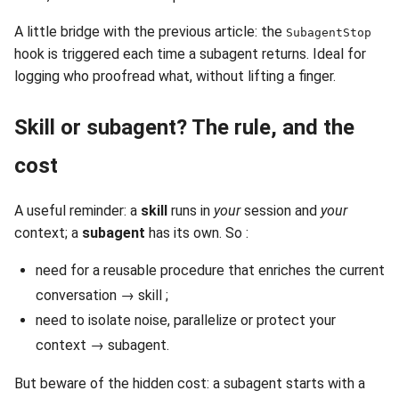
A little bridge with the previous article: the
SubagentStop
hook is triggered each time a subagent returns. Ideal for
logging who proofread what, without lifting a finger.
Skill or subagent? The rule, and the
cost
A useful reminder: a
skill
runs in
your
session and
your
context; a
subagent
has its own. So :
need for a reusable procedure that enriches the current
conversation → skill ;
need to isolate noise, parallelize or protect your
context → subagent.
But beware of the hidden cost: a subagent starts with a