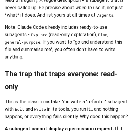
read this again"). A vague description = a subagent that is
never called up. Be precise about
when to
use it, not just
*what* it does. And list yours at all times at
.
/agents
Note: Claude Code already includes ready-to-use
subagents -
(read-only exploration),
,
Explore
Plan
. If you want to "go and understand this
general-purpose
file and summarise me", you often don't have to write
anything.
The trap that traps everyone: read-
only
This is the classic mistake. You write a "refactor" subagent
with
and
in its tools, you run it... and nothing
Edit
Write
happens, or everything fails silently. Why does this happen?
A subagent cannot display a permission request.
If it