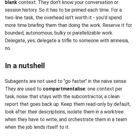
blank
context. They don't know your conversation or
session history. So it has to be primed each time. For a
two-line task, the overhead isn't worth it - you'd spend
more time briefing them than doing the work. Reserve it for
bounded, autonomous, bulky or parallelizable work.
Delegate, yes; delegate a trifle to someone with amnesia,
no.
In a nutshell
Subagents are not used to "go faster" in the naive sense.
They are used to
compartmentalise
: one context per
task, noise that stays with the subcontractor, a clean
report that goes back up. Keep them read-only by default,
look after their descriptions, isolate them in a worktree
when they have to write, and orchestrate them in a team
when the job lends itself to it.