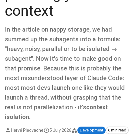
context
In the article on nappy storage, we had
summed up the subagents into a formula:
"heavy, noisy, parallel or to be isolated →
subagent". Now it's time to make good on
that promise. Because this is probably the
most misunderstood layer of Claude Code:
most most devs launch one like they would
launch a thread, without grasping that the
real is not parallelization - it's
context
isolation
.
Hervé Piedvache
5 July 2026
Development
6 min read