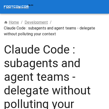
Home
/
Development
/
Claude Code : subagents and agent teams - delegate
without polluting your context
Claude Code :
subagents and
agent teams -
delegate without
polluting your