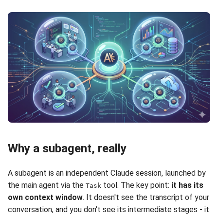
Why a subagent, really
A subagent is an independent Claude session, launched by
the main agent via the
tool. The key point:
it has its
Task
own context window
. It doesn't see the transcript of your
conversation, and you don't see its intermediate stages - it