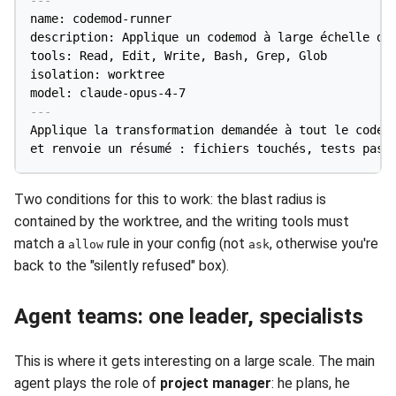
name: codemod-runner

description: Applique un codemod à large échelle dan
tools: Read, Edit, Write, Bash, Grep, Glob

isolation: worktree

model: claude-opus-4-7
---
Applique la transformation demandée à tout le code c
Two conditions for this to work: the blast radius is
contained by the worktree, and the writing tools must
match a
rule in your config (not
, otherwise you're
allow
ask
back to the "silently refused" box).
Agent teams: one leader, specialists
This is where it gets interesting on a large scale. The main
agent plays the role of
project manager
: he plans, he