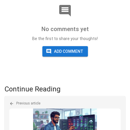
No comments yet
Be the first to share your thoughts!
ADD COMMENT
Continue Reading
Previous article