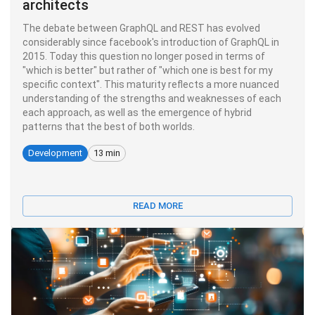
architects
The debate between GraphQL and REST has evolved
considerably since facebook's introduction of GraphQL in
2015. Today this question no longer posed in terms of
"which is better" but rather of "which one is best for my
specific context". This maturity reflects a more nuanced
understanding of the strengths and weaknesses of each
each approach, as well as the emergence of hybrid
patterns that the best of both worlds.
Development
13 min
READ MORE