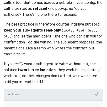
calls a tool that comes across a
rule in your config, the
ask
call is treated as
refused
- no pop-up, no "do you
authorise? There's no one there to respond.
The best practice is therefore counter-intuitive but solid:
keep your sub-agents read-only
(
tools: Read, Grep,
) and let the main agent - the one who can ask you for
Glob
confirmation - do the writing. The sub-agent proposes, the
parent signs. Like a temp who writes the contract but
can't initial it.
If you
really
want a sub-agent to write without risk, the
solution is
work-tree isolation
: they work in a separate git
work-tree, so their changes don't affect your work-tree
until you re-read the diff.
📋
markdown
---