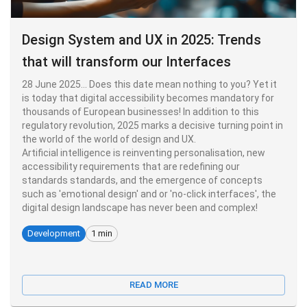
Design System and UX in 2025: Trends
that will transform our Interfaces
28 June 2025... Does this date mean nothing to you? Yet it
is today that digital accessibility becomes mandatory for
thousands of European businesses! In addition to this
regulatory revolution, 2025 marks a decisive turning point in
the world of the world of design and UX.
Artificial intelligence is reinventing personalisation, new
accessibility requirements that are redefining our
standards standards, and the emergence of concepts
such as 'emotional design' and or 'no-click interfaces', the
digital design landscape has never been and complex!
Development
1 min
READ MORE