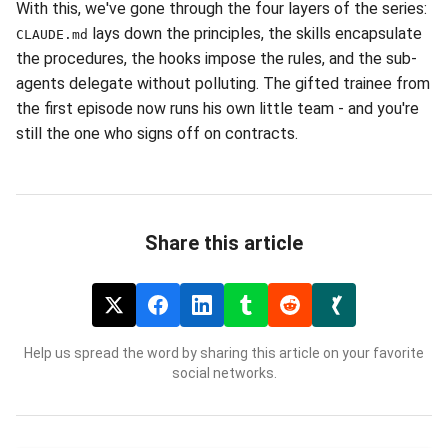
With this, we've gone through the four layers of the series:
lays down the principles, the skills encapsulate
CLAUDE.md
the procedures, the hooks impose the rules, and the sub-
agents delegate without polluting. The gifted trainee from
the first episode now runs his own little team - and you're
still the one who signs off on contracts.
Share this article
Help us spread the word by sharing this article on your favorite
social networks.