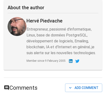
About the author
Hervé Piedvache
Entrepreneur, passionné d'informatique,
Linux, base de données PostgreSQL,
développement de logiciels, Emailing,
blockchain, IA et d'Internet en général, je
suis alerte sur les nouvelles technologies.
Member since
9 February 2005
Comments
ADD COMMENT