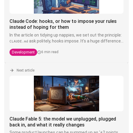
Claude Code: hooks, or how to impose your rules
instead of hoping for them
In the article on tidying up nappies, we set out the principle:
ask politely, hooks impose. It's a huge difference.
CLAUDE.md
You can write write "never touch the product" in bold, in
Development
6 min read
capitals, with three exclamation exclamation marks in your
- it's still a suggestion that a model interprets. A
CLAUDE.md
hook, on the other hand, is deterministic shell code that is
executed
Next article
outside
Claude's head of Claude's head: it doesn't
negotiate, it doesn't hallucinate, and it doesn't cost
anything in context. It's the only layer that transforms an
into a guarantee.
Claude Fable 5: the model we unplugged, plugged
back in, and what it really changes
Some product launches can be summed up as ‘+2 points