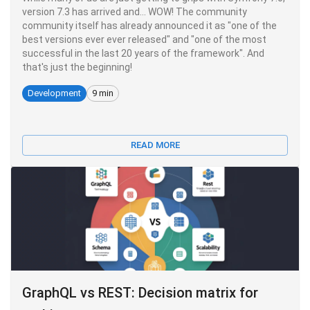
version 7.3 has arrived and... WOW! The community
community itself has already announced it as "one of the
best versions ever ever released" and "one of the most
successful in the last 20 years of the framework". And
that's just the beginning!
Development
9 min
READ MORE
GraphQL vs REST: Decision matrix for