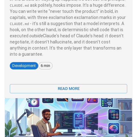
ask politely, hooks impose. It's a huge difference.
CLAUDE.md
You can write write "never touch the product" in bold, in
capitals, with three exclamation exclamation marks in your
- it's still a suggestion that a model interprets. A
CLAUDE.md
hook, on the other hand, is deterministic shell code that is
executed
outside
Claude's head of Claude's head: it doesn't
negotiate, it doesn't hallucinate, and it doesn't cost
anything in context. It's the only layer that transforms an
into a guarantee.
Development
6 min
READ MORE