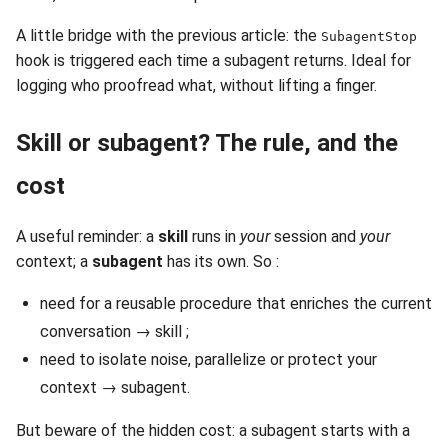
A little bridge with the previous article: the
SubagentStop
hook is triggered each time a subagent returns. Ideal for
logging who proofread what, without lifting a finger.
Skill or subagent? The rule, and the
cost
A useful reminder: a
skill
runs in
your
session and
your
context; a
subagent
has its own. So :
need for a reusable procedure that enriches the current
conversation → skill ;
need to isolate noise, parallelize or protect your
context → subagent.
But beware of the hidden cost: a subagent starts with a