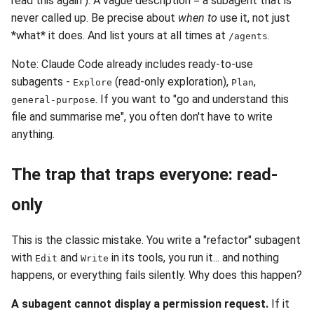
read this again"). A vague description = a subagent that is
never called up. Be precise about
when to
use it, not just
*what* it does. And list yours at all times at
.
/agents
Note: Claude Code already includes ready-to-use
subagents -
(read-only exploration),
,
Explore
Plan
. If you want to "go and understand this
general-purpose
file and summarise me", you often don't have to write
anything.
The trap that traps everyone: read-
only
This is the classic mistake. You write a "refactor" subagent
with
and
in its tools, you run it... and nothing
Edit
Write
happens, or everything fails silently. Why does this happen?
A subagent cannot display a permission request.
If it