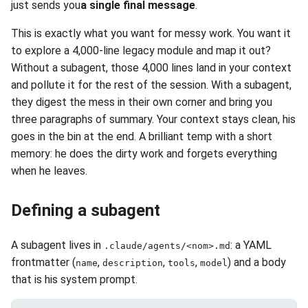
just sends you
a single final message
.
This is exactly what you want for messy work. You want it
to explore a 4,000-line legacy module and map it out?
Without a subagent, those 4,000 lines land in your context
and pollute it for the rest of the session. With a subagent,
they digest the mess in their own corner and bring you
three paragraphs of summary. Your context stays clean, his
goes in the bin at the end. A brilliant temp with a short
memory: he does the dirty work and forgets everything
when he leaves.
Defining a subagent
A subagent lives in
: a YAML
.claude/agents/<nom>.md
frontmatter (
,
,
,
) and a body
name
description
tools
model
that is his system prompt.