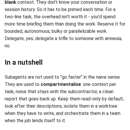
blank
context. They don't know your conversation or
session history. So it has to be primed each time. For a
two-line task, the overhead isn't worth it - you'd spend
more time briefing them than doing the work. Reserve it for
bounded, autonomous, bulky or parallelizable work.
Delegate, yes; delegate a trifle to someone with amnesia,
no.
In a nutshell
Subagents are not used to "go faster" in the naive sense.
They are used to
compartmentalise
: one context per
task, noise that stays with the subcontractor, a clean
report that goes back up. Keep them read-only by default,
look after their descriptions, isolate them in a worktree
when they have to write, and orchestrate them in a team
when the job lends itself to it.