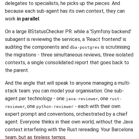
delegates to specialists, he picks up the pieces. And
because each sub-agent has its own context, they can
work
in parallel
.
On a large BStatusChecker PR: while a 'Symfony backend'
subagent is reviewing the services, a 'React frontend' is
auditing the components and
is scrutinising
dba-postgres
the migrations - three simultaneous reviews, three isolated
contexts, a single consolidated report that goes back to
the parent.
And the angle that will speak to anyone managing a multi-
stack team: you can model your organisation. One sub-
agent per technology - one
, one
java-reviewer
rust-
, one
- each with their own
reviewer
python-reviewer
expert prompt and conventions, orchestrated by a chief
agent. Everyone thinks in their own world, without the Java
context interfering with the Rust rereading. Your Barcelona
team, but as tireless temps.