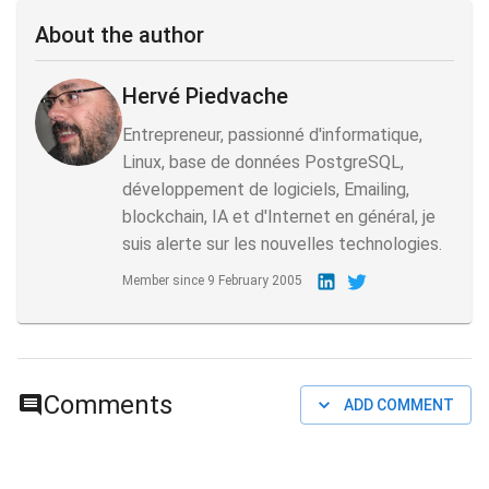
About the author
Hervé Piedvache
Entrepreneur, passionné d'informatique,
Linux, base de données PostgreSQL,
développement de logiciels, Emailing,
blockchain, IA et d'Internet en général, je
suis alerte sur les nouvelles technologies.
Member since
9 February 2005
Comments
ADD COMMENT