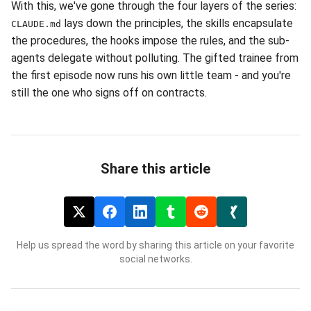
With this, we've gone through the four layers of the series:
lays down the principles, the skills encapsulate
CLAUDE.md
the procedures, the hooks impose the rules, and the sub-
agents delegate without polluting. The gifted trainee from
the first episode now runs his own little team - and you're
still the one who signs off on contracts.
Share this article
Help us spread the word by sharing this article on your favorite
social networks.