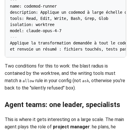
name: codemod-runner

description: Applique un codemod à large échelle dan
tools: Read, Edit, Write, Bash, Grep, Glob

isolation: worktree

model: claude-opus-4-7
---
Applique la transformation demandée à tout le code c
Two conditions for this to work: the blast radius is
contained by the worktree, and the writing tools must
match a
rule in your config (not
, otherwise you're
allow
ask
back to the "silently refused" box).
Agent teams: one leader, specialists
This is where it gets interesting on a large scale. The main
agent plays the role of
project manager
: he plans, he