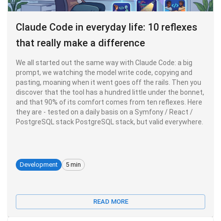
Claude Code in everyday life: 10 reflexes
that really make a difference
We all started out the same way with Claude Code: a big
prompt, we watching the model write code, copying and
pasting, moaning when it went goes off the rails. Then you
discover that the tool has a hundred little under the bonnet,
and that 90% of its comfort comes from ten reflexes. Here
they are - tested on a daily basis on a Symfony / React /
PostgreSQL stack PostgreSQL stack, but valid everywhere.
Development
5 min
READ MORE