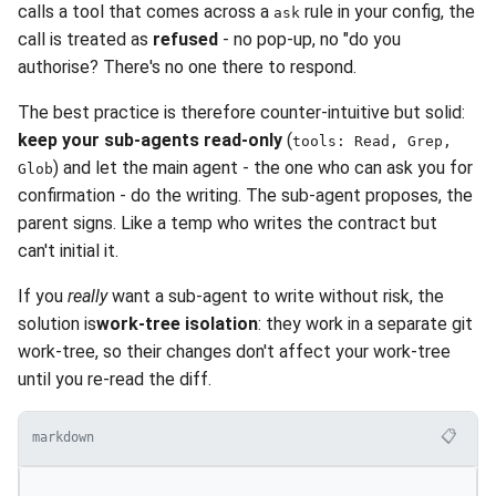
calls a tool that comes across a
rule in your config, the
ask
call is treated as
refused
- no pop-up, no "do you
authorise? There's no one there to respond.
The best practice is therefore counter-intuitive but solid:
keep your sub-agents read-only
(
tools: Read, Grep,
) and let the main agent - the one who can ask you for
Glob
confirmation - do the writing. The sub-agent proposes, the
parent signs. Like a temp who writes the contract but
can't initial it.
If you
really
want a sub-agent to write without risk, the
solution is
work-tree isolation
: they work in a separate git
work-tree, so their changes don't affect your work-tree
until you re-read the diff.
📋
markdown
---