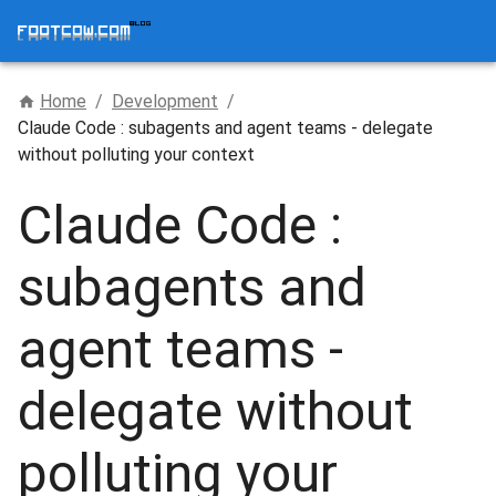
Home
/
Development
/
Claude Code : subagents and agent teams - delegate
without polluting your context
Claude Code :
subagents and
agent teams -
delegate without
polluting your