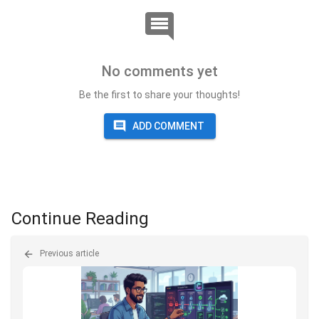
No comments yet
Be the first to share your thoughts!
ADD COMMENT
Continue Reading
Previous article