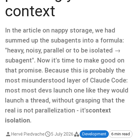
context
In the article on nappy storage, we had
summed up the subagents into a formula:
"heavy, noisy, parallel or to be isolated →
subagent". Now it's time to make good on
that promise. Because this is probably the
most misunderstood layer of Claude Code:
most most devs launch one like they would
launch a thread, without grasping that the
real is not parallelization - it's
context
isolation
.
Hervé Piedvache
5 July 2026
Development
6 min read