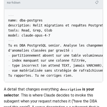
📋
markdown
---
name: dba-postgres

description: Relit migrations et requêtes PostgreSQL
tools: Read, Grep, Glob

model: claude-opus-4-7
---
Tu es DBA PostgreSQL senior. Analyse les changements
-
-
-
-
 vue matérialisée sans stratégie de rafraîchissemen
Tu rapportes. Tu ne corriges rien.
A detail that changes everything:
is your
description
selector
. This is where Claude decides to invoke this
subagent when your request matches it ("have the DBA