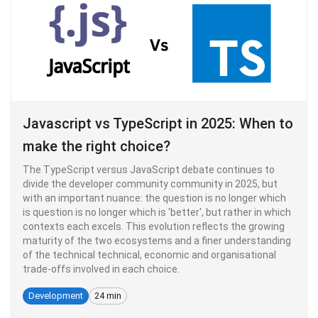
Javascript vs TypeScript in 2025: When to
make the right choice?
The TypeScript versus JavaScript debate continues to
divide the developer community community in 2025, but
with an important nuance: the question is no longer which
is question is no longer which is 'better', but rather in which
contexts each excels. This evolution reflects the growing
maturity of the two ecosystems and a finer understanding
of the technical technical, economic and organisational
trade-offs involved in each choice.
Development
24 min