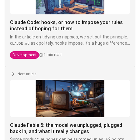
Claude Code: hooks, or how to impose your rules
instead of hoping for them
In the article on tidying up nappies, we set out the principle:
ask politely, hooks impose. It's a huge difference.
CLAUDE.md
You can write write "never touch the product" in bold, in
Development
6 min read
capitals, with three exclamation exclamation marks in your
- it's still a suggestion that a model interprets. A
CLAUDE.md
hook, on the other hand, is deterministic shell code that is
executed
Next article
outside
Claude's head of Claude's head: it doesn't
negotiate, it doesn't hallucinate, and it doesn't cost
anything in context. It's the only layer that transforms an
into a guarantee.
Claude Fable 5: the model we unplugged, plugged
back in, and what it really changes
Some product launches can be summed up as ‘+2 points