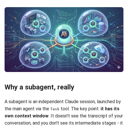
Why a subagent, really
A subagent is an independent Claude session, launched by
the main agent via the
tool. The key point:
it has its
Task
own context window
. It doesn't see the transcript of your
conversation, and you don't see its intermediate stages - it