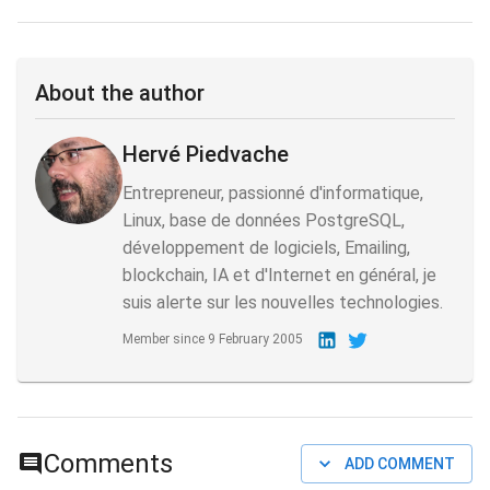
About the author
Hervé Piedvache
Entrepreneur, passionné d'informatique,
Linux, base de données PostgreSQL,
développement de logiciels, Emailing,
blockchain, IA et d'Internet en général, je
suis alerte sur les nouvelles technologies.
Member since
9 February 2005
Comments
ADD COMMENT