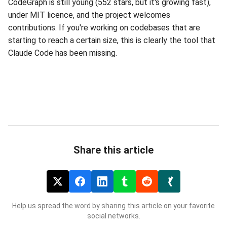
CodeGraph is still young (552 stars, but it's growing fast),
under MIT licence, and the project welcomes
contributions. If you're working on codebases that are
starting to reach a certain size, this is clearly the tool that
Claude Code has been missing.
Share this article
Help us spread the word by sharing this article on your favorite
social networks.