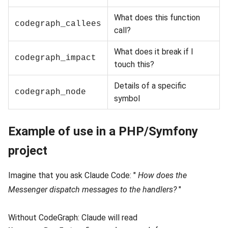
What does this function
codegraph_callees
call?
What does it break if I
codegraph_impact
touch this?
Details of a specific
codegraph_node
symbol
Example of use in a PHP/Symfony
project
Imagine that you ask Claude Code: "
How does the
Messenger dispatch messages to the handlers?
"
Without CodeGraph: Claude will read