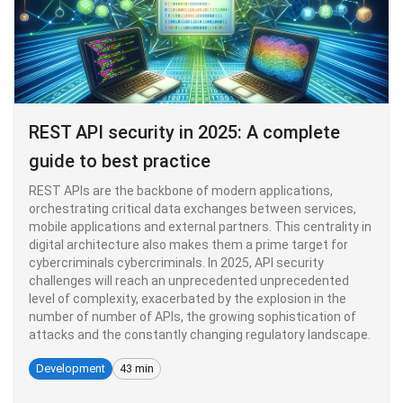
REST API security in 2025: A complete
guide to best practice
REST APIs are the backbone of modern applications,
orchestrating critical data exchanges between services,
mobile applications and external partners. This centrality in
digital architecture also makes them a prime target for
cybercriminals cybercriminals. In 2025, API security
challenges will reach an unprecedented unprecedented
level of complexity, exacerbated by the explosion in the
number of number of APIs, the growing sophistication of
attacks and the constantly changing regulatory landscape.
Development
43 min