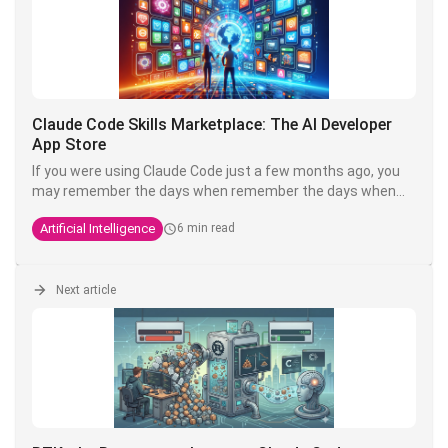
Claude Code Skills Marketplace: The AI Developer
App Store
If you were using Claude Code just a few months ago, you
may remember the days when remember the days when
customising your setup meant copying and pasting
Artificial Intelligence
6 min read
Markdown files from GitHub, renaming them correctly put
them in the right folder and cross your fingers.
Anthropic has decided it's too much of a hassle. Welcome
Next article
to the
Skills Marketplace
- or more accurately, the Claude
Code ecosystem of plugins and marketplaces.