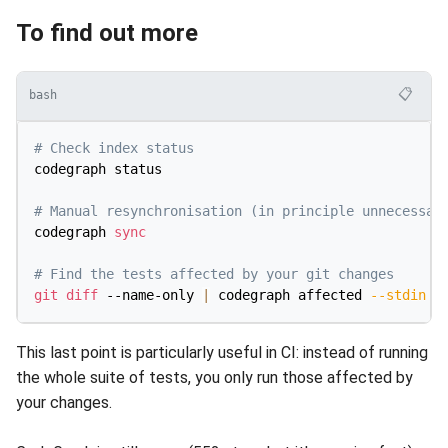
To find out more
📋
bash
# Check index status
codegraph status

# Manual resynchronisation (in principle unnecessar
codegraph 
sync
# Find the tests affected by your git changes
git
diff
 --name-only 
|
 codegraph affected 
--stdin
-
This last point is particularly useful in CI: instead of running
the whole suite of tests, you only run those affected by
your changes.