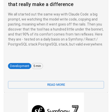
that really make a difference
We all started out the same way with Claude Code: a big
prompt, we watching the model write code, copying and
pasting, moaning when it went goes off the rails. Then you
discover that the tool has a hundred little under the bonnet,
and that 90% of its comfort comes from ten reflexes. Here
they are - tested on a daily basis on a Symfony / React /
PostgreSQL stack PostgreSQL stack, but valid everywhere.
Development
5 min
READ MORE