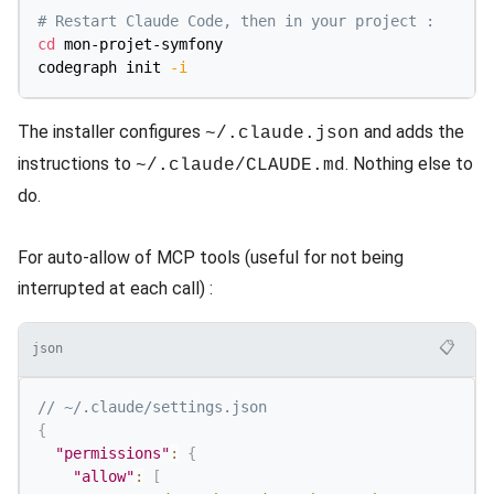
# Restart Claude Code, then in your project :
cd
 mon-projet-symfony

codegraph init 
-i
The installer configures
and adds the
~/.claude.json
instructions to
. Nothing else to
~/.claude/CLAUDE.md
do.
For auto-allow of MCP tools (useful for not being
interrupted at each call) :
📋
json
// ~/.claude/settings.json
{
"permissions"
:
{
"allow"
:
[