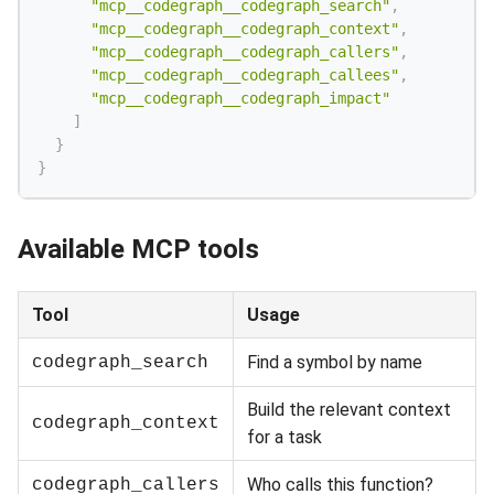
"mcp__codegraph__codegraph_search"
,
"mcp__codegraph__codegraph_context"
,
"mcp__codegraph__codegraph_callers"
,
"mcp__codegraph__codegraph_callees"
,
"mcp__codegraph__codegraph_impact"
]
}
}
Available MCP tools
Tool
Usage
Find a symbol by name
codegraph_search
Build the relevant context
codegraph_context
for a task
Who calls this function?
codegraph_callers