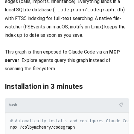
edges (calls, imports, inheritance). Everything lands in a
local SQLite database (
)
.codegraph/codegraph.db
with FTS5 indexing for full-text searching. A native file-
watcher (FSEvents on macOS, inotify on Linux) keeps the
index up to date as soon as you save.
This graph is then exposed to Claude Code via an
MCP
server
. Explore agents query this graph instead of
scanning the filesystem.
Installation in 3 minutes
📋
bash
# Automatically installs and configures Claude Code
npx @colbymchenry/codegraph
