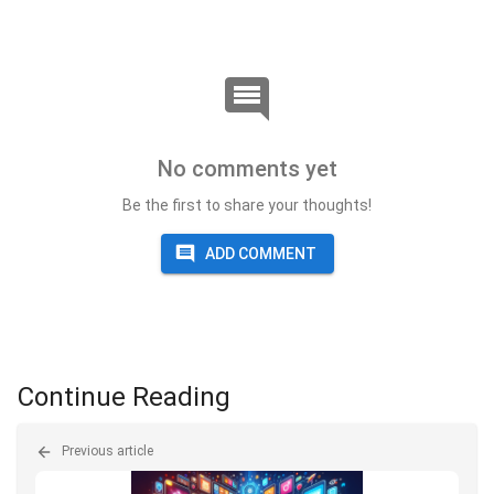
No comments yet
Be the first to share your thoughts!
ADD COMMENT
Continue Reading
Previous article