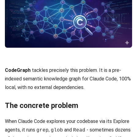
CodeGraph
tackles precisely this problem. It is a pre-
indexed semantic knowledge graph for Claude Code, 100%
local, with no external dependencies.
The concrete problem
When Claude Code explores your codebase via its Explore
agents, it runs
,
and
- sometimes dozens
grep
glob
Read