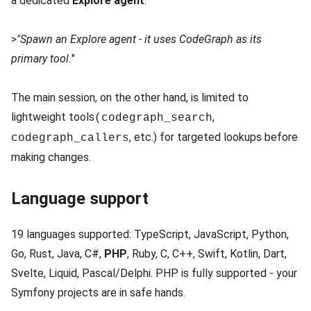
a dedicated
Explore agent
:
>
"Spawn an Explore agent - it uses CodeGraph as its
primary tool.
"
The main session, on the other hand, is limited to
lightweight tools
,
(codegraph_search
, etc.) for targeted lookups before
codegraph_callers
making changes.
Language support
19 languages supported: TypeScript, JavaScript, Python,
Go, Rust, Java, C#,
PHP
, Ruby, C, C++, Swift, Kotlin, Dart,
Svelte, Liquid, Pascal/Delphi. PHP is fully supported - your
Symfony projects are in safe hands.