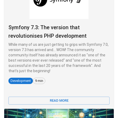
Symfony 7.3: The version that
revolutionises PHP development
While many of us are just getting to grips with Symfony 7.0,
version 7.3 has arrived and... WOW! The community
community itself has already announced it as "one of the
best versions ever ever released" and "one of the most
successful in the last 20 years of the framework". And
that's just the beginning!
Development
9 min
READ MORE