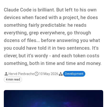
Claude Code is brilliant. But left to his own
devices when faced with a project, he does
something fairly predictable: he reads
everything, grep everywhere, go through
dozens of files... before answering you what
you could have told it in two sentences. It's
clever, but it's wordy - and each token costs
something, both in time and time and money.
Hervé Piedvache
10 May 2026
Development
4 min read