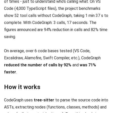
of times - just to understand who's calling what. On VS
Code (4,000 TypeScript files), the project benchmarks
show 52 tool calls without CodeGraph, taking 1 min 37 s to
complete. With CodeGraph: 3 calls, 17 seconds. The
figures announced are 94% reduction in calls and 82% time
saving.
On average, over 6 code bases tested (VS Code,
Excalidraw, Alamofire, Swift Compiler, etc.), CodeGraph
reduced the number of calls by 92%
and
was 71%
faster
.
How it works
CodeGraph uses
tree-sitter
to parse the source code into
ASTs, extracting nodes (functions, classes, methods) and