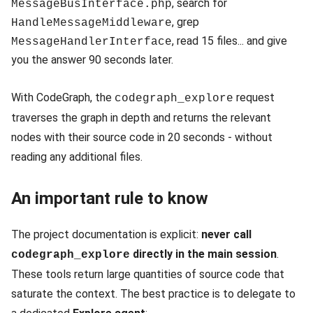
, search for
MessageBusInterface.php
, grep
HandleMessageMiddleware
, read 15 files... and give
MessageHandlerInterface
you the answer 90 seconds later.
With CodeGraph, the
request
codegraph_explore
traverses the graph in depth and returns the relevant
nodes with their source code in 20 seconds - without
reading any additional files.
An important rule to know
The project documentation is explicit:
never call
directly in the main session
.
codegraph_explore
These tools return large quantities of source code that
saturate the context. The best practice is to delegate to