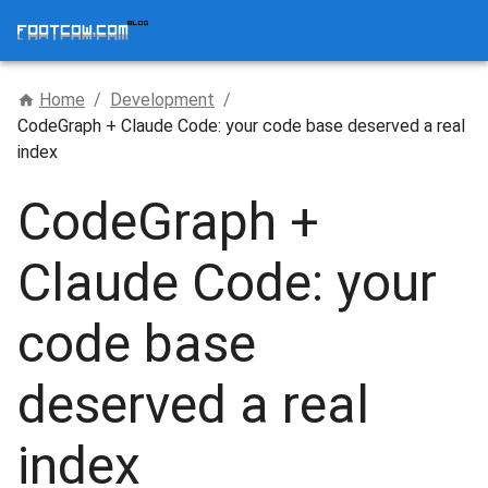
Home
/
Development
/
CodeGraph + Claude Code: your code base deserved a real
index
CodeGraph +
Claude Code: your
code base
deserved a real
index