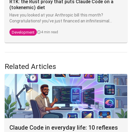
RTK: the Rust proxy that puts Claude Code on a
(tokenemic) diet
Have you looked at your Anthropic bill this month?
Congratulations! you've just financed an infinitesimal
fraction of the next model. The good news is that there's
Development
4 min read
an open source tool that can divide your token
consumption by 4 to 10 - and it's called
RTK
.
Related Articles
Claude Code in everyday life: 10 reflexes