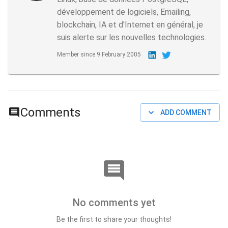
développement de logiciels, Emailing,
blockchain, IA et d'Internet en général, je
suis alerte sur les nouvelles technologies.
Member since
9 February 2005
Comments
ADD COMMENT
No comments yet
Be the first to share your thoughts!