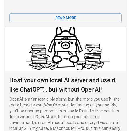
READ MORE
Host your own local AI server and use it
like ChatGPT... but without OpenAI!
OpenAI is a fantastic platform, but the more you use it, the
more it costs you. What's more, depending on your needs,
you'll be sharing personal data... so let's find a free solution
to do without OpenAI solutions on your personal
environment, run an AI model locally and query it via a small
local app. In my case, a Macbook M1 Pro, but this can easily