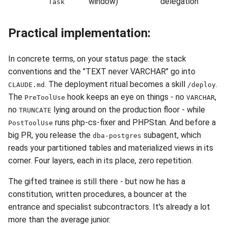
window)
delegation
Task
Practical implementation:
In concrete terms, on your status page: the stack
conventions and the "TEXT never VARCHAR" go into
. The deployment ritual becomes a skill
.
CLAUDE.md
/deploy
The
hook keeps an eye on things - no
,
PreToolUse
VARCHAR
no
lying around on the production floor - while
TRUNCATE
runs php-cs-fixer and PHPStan. And before a
PostToolUse
big PR, you release the
subagent, which
dba-postgres
reads your partitioned tables and materialized views in its
corner. Four layers, each in its place, zero repetition.
The gifted trainee is still there - but now he has a
constitution, written procedures, a bouncer at the
entrance and specialist subcontractors. It's already a lot
more than the average junior.