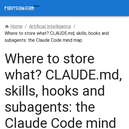
Home
/
Artificial Intelligence
/
Where to store what? CLAUDE.md, skills, hooks and
subagents: the Claude Code mind map
Where to store
what? CLAUDE.md,
skills, hooks and
subagents: the
Claude Code mind