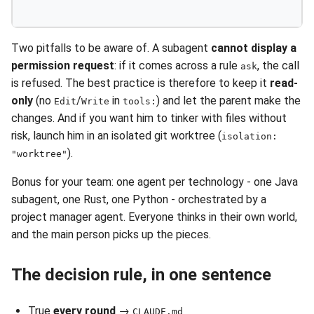
Two pitfalls to be aware of. A subagent
cannot display a
permission request
: if it comes across a rule
, the call
ask
is refused. The best practice is therefore to keep it
read-
only
(no
/
in
) and let the parent make the
Edit
Write
tools:
changes. And if you want him to tinker with files without
risk, launch him in an isolated git worktree (
isolation:
).
"worktree"
Bonus for your team: one agent per technology - one Java
subagent, one Rust, one Python - orchestrated by a
project manager agent. Everyone thinks in their own world,
and the main person picks up the pieces.
The decision rule, in one sentence
True
every round
→
CLAUDE.md