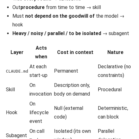
Out
procedure
from time to time → skill
Must
not depend on the goodwill of
the model →
hook
Heavy / noisy / parallel / to be isolated
→ subagent
Acts
Layer
Cost in context
Nature
when
At each
Declarative (no
Permanent
CLAUDE.md
start-up
constraints)
On
Description only,
Skill
Procedural
invocation
body on demand
On
Null (external
Deterministic,
Hook
lifecycle
code)
can block
event
On call
Isolated (its own
Parallel
Subagent