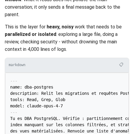
conversation; it only sends a final message back to the
parent.
This is the layer for
heavy, noisy
work that needs to be
parallelized or isolated
: exploring a large file, doing a
review, checking security - without drowning the main
context in 4,000 lines of logs.
📋
markdown
---
name: dba-postgres

description: Relit les migrations et requêtes Postgr
tools: Read, Grep, Glob

model: claude-opus-4-7
---
Tu es DBA PostgreSQL. Vérifie : partitionnement corr
index manquant sur les colonnes filtrées, et stratég
des vues matérialisées. Renvoie une liste d'anomalie