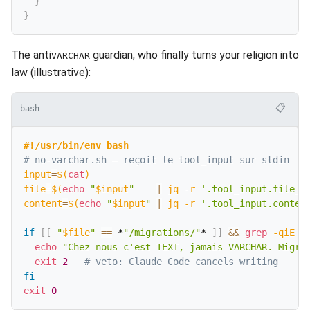
}
}
The anti
guardian, who finally turns your religion into
VARCHAR
law (illustrative):
📋
bash
#!/usr/bin/env bash
# no-varchar.sh — reçoit le tool_input sur stdin
input
=
$(
cat
)
file
=
$(
echo
"
$input
"
|
 jq 
-r
'.tool_input.file_p
content
=
$(
echo
"
$input
"
|
 jq 
-r
'.tool_input.conten
if
[
[
"
$file
"
==
 *
"/migrations/"
* 
]
]
&&
grep
-qiE
'
echo
"Chez nous c'est TEXT, jamais VARCHAR. Migra
exit
2
# veto: Claude Code cancels writing
fi
exit
0