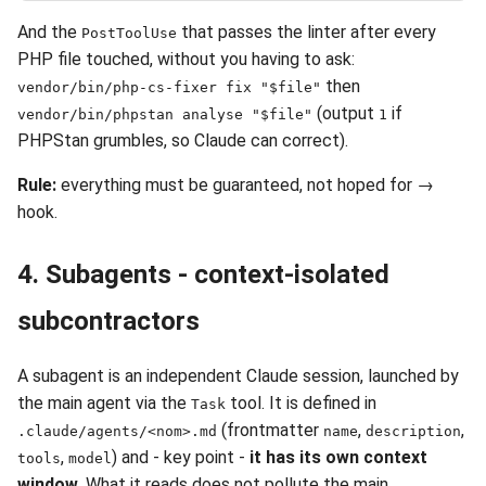
And the
that passes the linter after every
PostToolUse
PHP file touched, without you having to ask:
then
vendor/bin/php-cs-fixer fix "$file"
(output
if
vendor/bin/phpstan analyse "$file"
1
PHPStan grumbles, so Claude can correct).
Rule:
everything must be guaranteed, not hoped for →
hook.
4. Subagents - context-isolated
subcontractors
A subagent is an independent Claude session, launched by
the main agent via the
tool. It is defined in
Task
(frontmatter
,
,
.claude/agents/<nom>.md
name
description
,
) and - key point -
it has its own context
tools
model
window
. What it reads does not pollute the main