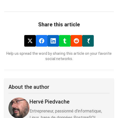
Share this article
Help us spread the word by sharing this article on your favorite
social networks.
About the author
Hervé Piedvache
Entrepreneur, passionné d'informatique,
Linux, base de données PostgreSQL,