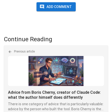
ADD COMMENT
Continue Reading
Previous article
Advice from Boris Cherny, creator of Claude Code:
what the author himself does differently
There is one category of advice that is particularly valuable:
advice by the person who built the tool. Boris Cherny is the