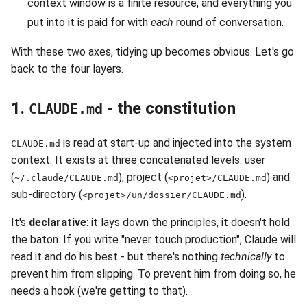
context window is a finite resource, and everything you
put into it is paid for with
each
round of conversation.
With these two axes, tidying up becomes obvious. Let's go
back to the four layers.
1.
- the constitution
CLAUDE.md
is read at start-up and injected into the system
CLAUDE.md
context. It exists at three concatenated levels: user
(
), project (
) and
~/.claude/CLAUDE.md
<projet>/CLAUDE.md
sub-directory (
).
<projet>/un/dossier/CLAUDE.md
It's
declarative
: it lays down the principles, it doesn't hold
the baton. If you write "never touch production", Claude will
read it and do his best - but there's nothing
technically
to
prevent him from slipping. To prevent him from doing so, he
needs a hook (we're getting to that).