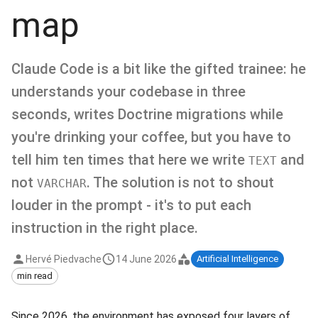
map
Claude Code is a bit like the gifted trainee: he
understands your codebase in three
seconds, writes Doctrine migrations while
you're drinking your coffee, but you have to
tell him ten times that here we write
and
TEXT
not
. The solution is not to shout
VARCHAR
louder in the prompt - it's to put each
instruction in the right place.
Hervé Piedvache
14 June 2026
Artificial Intelligence
min read
Since 2026, the environment has exposed four layers of