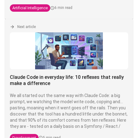
Anthropic engineer who created Claude Code. He regularly
Artificial Intelligence
6 min read
shares his practices on X, and what's striking is that his
setup is, in his own words,
"surprisingly vanilla
" - proof that
the fundamentals fundamentals are enough to be highly
productive.
Next article
Claude Code in everyday life: 10 reflexes that really
make a difference
We all started out the same way with Claude Code: a big
prompt, we watching the model write code, copying and
pasting, moaning when it went goes off the rails. Then you
discover that the tool has a hundred little under the bonnet,
and that 90% of its comfort comes from ten reflexes. Here
they are - tested on a daily basis on a Symfony / React /
PostgreSQL stack PostgreSQL stack, but valid everywhere.
Development
5 min read