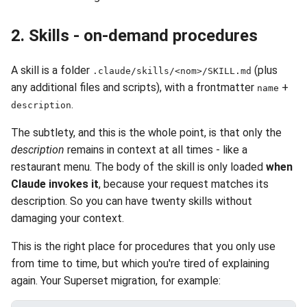
2. Skills - on-demand procedures
A skill is a folder
(plus
.claude/skills/<nom>/SKILL.md
any additional files and scripts), with a frontmatter
+
name
.
description
The subtlety, and this is the whole point, is that only the
description
remains in context at all times - like a
restaurant menu. The body of the skill is only loaded
when
Claude invokes it
, because your request matches its
description. So you can have twenty skills without
damaging your context.
This is the right place for procedures that you only use
from time to time, but which you're tired of explaining
again. Your Superset migration, for example: