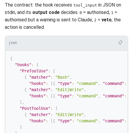
The contract: the hook receives
in JSON on
tool_input
stdin, and its
output code
decides.
= authorised,
=
0
1
authorised but a warning is sent to Claude,
=
veto
, the
2
action is cancelled.
📋
json
{
"hooks"
:
{
"PreToolUse"
:
[
{
"matcher"
:
"Bash"
,
"hooks"
:
[
{
"type"
:
"command"
,
"command"
:
"
{
"matcher"
:
"Edit|Write"
,
"hooks"
:
[
{
"type"
:
"command"
,
"command"
:
"
]
,
"PostToolUse"
:
[
{
"matcher"
:
"Edit|Write"
,
"hooks"
:
[
{
"type"
:
"command"
,
"command"
:
"
]