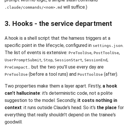
will suffice.)
.claude/commands/<nom>.md
3. Hooks - the service department
A hook is a shell script that the harness triggers at a
specific point in the lifecycle, configured in
.
settings.json
The list of events is extensive:
,
,
PreToolUse
PostToolUse
,
,
,
,
UserPromptSubmit
Stop
SessionStart
SessionEnd
... but the two you'll use every day are
PreCompact
(before a tool runs) and
(after).
PreToolUse
PostToolUse
Two properties make them a layer apart. Firstly,
a hook
can't hallucinate
: it's deterministic code, not a polite
suggestion to the model. Secondly,
it costs nothing in
context
: it runs outside Claude's head. So it's
the place
for
everything that really shouldn't depend on the trainee's
goodwill.