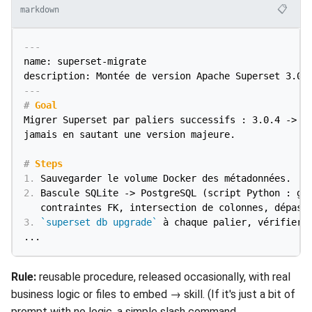
📋
markdown
---
name: superset-migrate

description: Montée de version Apache Superset 3.0.
---
#
 Goal
Migrer Superset par paliers successifs : 3.0.4 -> 4.
jamais en sautant une version majeure.

#
 Steps
1.
2.
 Bascule SQLite -> PostgreSQL (script Python : gér
3.
`superset db upgrade`
 à chaque palier, vérifier a
Rule:
reusable procedure, released occasionally, with real
business logic or files to embed → skill. (If it's just a bit of
prompt with no logic, a simple slash command