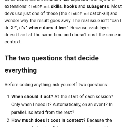
extensions:
,
skills
,
hooks
and
subagents
. Most
CLAUDE.md
devs use just one of these (the
catch-all) and
CLAUDE.md
wonder why the result goes awry. The real issue isn't "can I
do X?", it's "
where does it live
". Because each layer
doesn't act at the same time and doesn't cost the same in
context.
The two questions that decide
everything
Before coding anything, ask yourself two questions:
When should it act?
At the start of each session?
Only when I need it? Automatically, on an event? In
parallel, isolated from the rest?
How much does it cost in context?
Because the