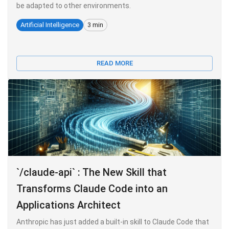
be adapted to other environments.
Artificial Intelligence
3 min
READ MORE
`/claude-api` : The New Skill that
Transforms Claude Code into an
Applications Architect
Anthropic has just added a built-in skill to Claude Code that