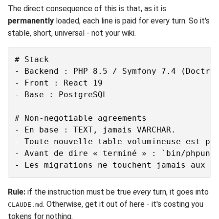
The direct consequence of this is that, as it is
permanently
loaded, each line is paid for every turn. So it's
stable, short, universal - not your wiki.
# Stack

- Backend : PHP 8.5 / Symfony 7.4 (Doctrin
- Front : React 19

- Base : PostgreSQL

# Non-negotiable agreements

- En base : TEXT, jamais VARCHAR.

- Toute nouvelle table volumineuse est par
- Avant de dire « terminé » : `bin/phpunit
Rule:
if the instruction must be true
every
turn, it goes into
. Otherwise, get it out of here - it's costing you
CLAUDE.md
tokens for nothing.