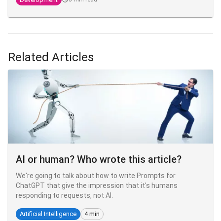
Related Articles
AI or human? Who wrote this article?
We're going to talk about how to write Prompts for
ChatGPT that give the impression that it's humans
responding to requests, not AI.
Artificial Intelligence
4 min