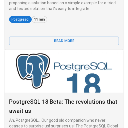
proposing a solution based on a simple example for a tried
and tested solution that's easy to integrate.
Postgresql
11 min
READ MORE
PostgreSQL 18 Beta: The revolutions that
await us
Ah, PostgreSQL... Our good old companion who never
ceases to surprise us! surprises us! The PostgreSQL Global