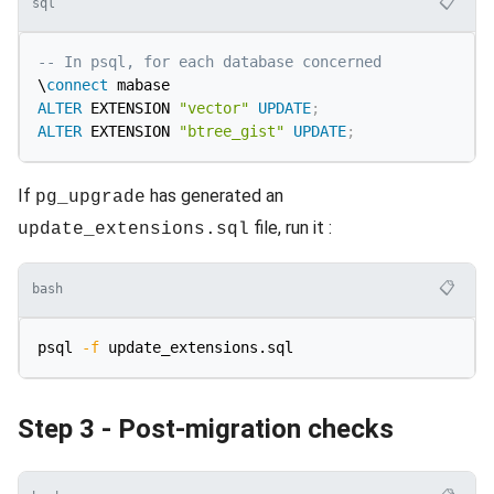
📋
sql
-- In psql, for each database concerned
\
connect
ALTER
 EXTENSION 
"vector"
UPDATE
;
ALTER
 EXTENSION 
"btree_gist"
UPDATE
;
If
has generated an
pg_upgrade
file, run it :
update_extensions.sql
📋
bash
psql 
-f
Step 3 - Post-migration checks