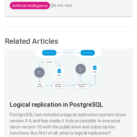
Anthropic engineer who created Claude Code. He regularly
Artificial Intelligence
6 min read
shares his practices on X, and what's striking is that his
setup is, in his own words,
"surprisingly vanilla
" - proof that
the fundamentals fundamentals are enough to be highly
productive.
Related Articles
Logical replication in PostgreSQL
PostgreSQL has included a logical replication system since
version 9.4, and has made it truly accessible to everyone
since version 10 with the publication and subscription
functions. But first of all, what is logical replication?