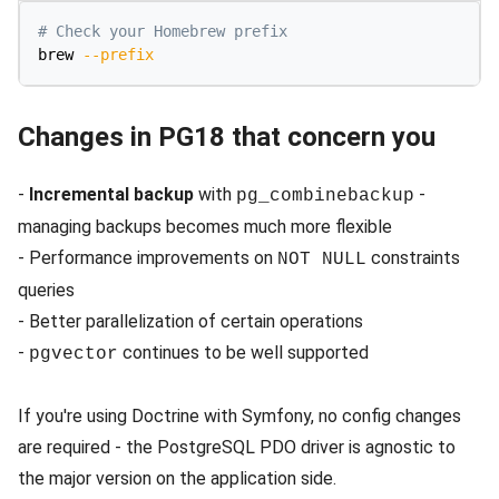
# Check your Homebrew prefix
brew 
--prefix
Changes in PG18 that concern you
-
Incremental backup
with
-
pg_combinebackup
managing backups becomes much more flexible
- Performance improvements on
constraints
NOT NULL
queries
- Better parallelization of certain operations
-
continues to be well supported
pgvector
If you're using Doctrine with Symfony, no config changes
are required - the PostgreSQL PDO driver is agnostic to
the major version on the application side.