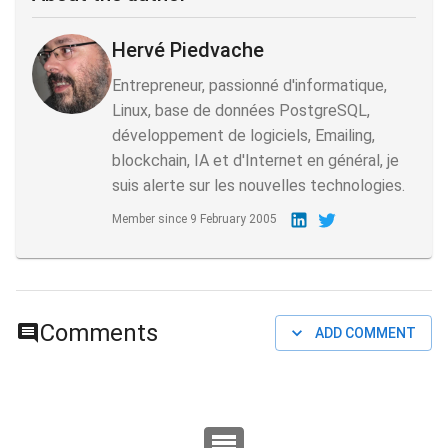
Hervé Piedvache
Entrepreneur, passionné d'informatique,
Linux, base de données PostgreSQL,
développement de logiciels, Emailing,
blockchain, IA et d'Internet en général, je
suis alerte sur les nouvelles technologies.
Member since
9 February 2005
Comments
ADD COMMENT