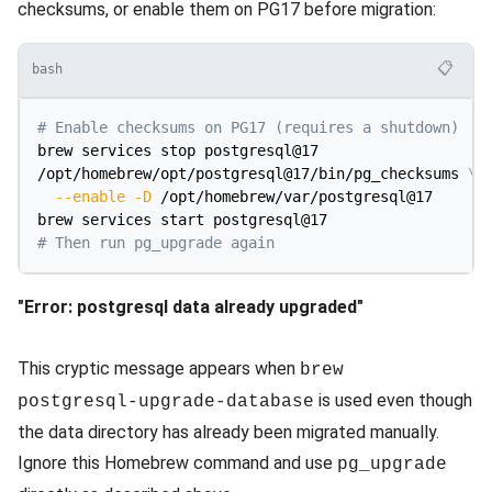
checksums, or enable them on PG17 before migration:
📋
bash
# Enable checksums on PG17 (requires a shutdown)
brew services stop postgresql@17

/opt/homebrew/opt/postgresql@17/bin/pg_checksums 
\
--enable
-D
 /opt/homebrew/var/postgresql@17

# Then run pg_upgrade again
"Error: postgresql data already upgraded"
This cryptic message appears when
brew
is used even though
postgresql-upgrade-database
the data directory has already been migrated manually.
Ignore this Homebrew command and use
pg_upgrade