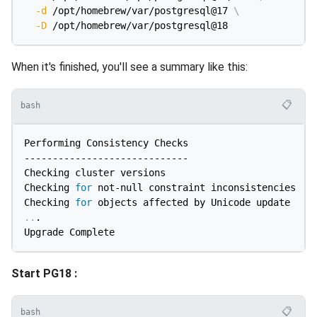
-d
 /opt/homebrew/var/postgresql@17 
\
-D
When it's finished, you'll see a summary like this:
📋
bash
Performing Consistency Checks

-----------------------------

Checking cluster versions                           
Checking 
for
 not-null constraint inconsistencies    
Checking 
for
..
.

Start PG18 :
📋
bash