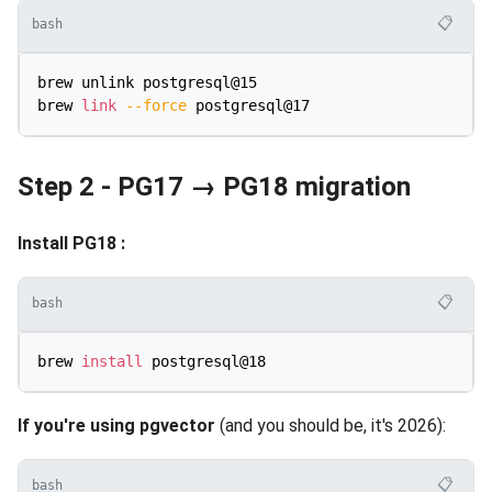
📋
bash
brew unlink postgresql@15

brew 
link
--force
Step 2 - PG17 → PG18 migration
Install PG18 :
📋
bash
brew 
install
If you're using pgvector
(and you should be, it's 2026):
📋
bash