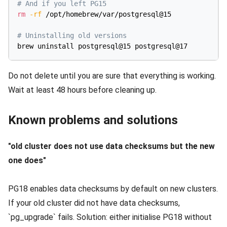
# And if you left PG15
rm
-rf
 /opt/homebrew/var/postgresql@15

# Uninstalling old versions
Do not delete until you are sure that everything is working.
Wait at least 48 hours before cleaning up.
Known problems and solutions
"old cluster does not use data checksums but the new
one does"
PG18 enables data checksums by default on new clusters.
If your old cluster did not have data checksums,
`pg_upgrade` fails. Solution: either initialise PG18 without