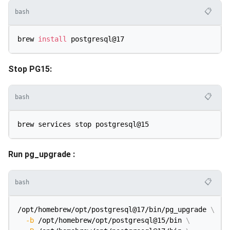
📋
bash
brew 
install
Stop PG15:
📋
bash
Run pg_upgrade :
📋
bash
/opt/homebrew/opt/postgresql@17/bin/pg_upgrade 
\
-b
 /opt/homebrew/opt/postgresql@15/bin 
\