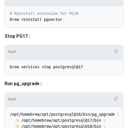
# Reinstall extension for PG18
Stop PG17 :
📋
bash
Run pg_upgrade :
📋
bash
/opt/homebrew/opt/postgresql@18/bin/pg_upgrade 
\
-b
 /opt/homebrew/opt/postgresql@17/bin 
\
-B
 /opt/homebrew/opt/postgresql@18/bin 
\