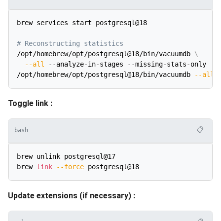
brew services start postgresql@18

# Reconstructing statistics
/opt/homebrew/opt/postgresql@18/bin/vacuumdb 
\
--all
 --analyze-in-stages --missing-stats-only

/opt/homebrew/opt/postgresql@18/bin/vacuumdb 
--all
Toggle link :
📋
bash
brew unlink postgresql@17

brew 
link
--force
Update extensions (if necessary) :