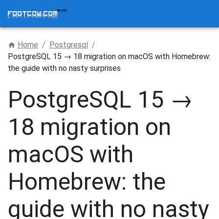
Home
/
Postgresql
/
PostgreSQL 15 → 18 migration on macOS with Homebrew:
the guide with no nasty surprises
PostgreSQL 15 →
18 migration on
macOS with
Homebrew: the
guide with no nasty