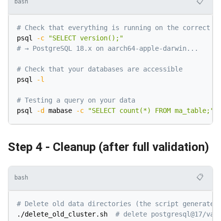
📋
bash
# Check that everything is running on the correct v
psql 
-c
"SELECT version();"
# → PostgreSQL 18.x on aarch64-apple-darwin...
# Check that your databases are accessible
psql 
-l
# Testing a query on your data
psql 
-d
 mabase 
-c
"SELECT count(*) FROM ma_table;"
Step 4 - Cleanup (after full validation)
📋
bash
# Delete old data directories (the script generated
./delete_old_cluster.sh  
# delete postgresql@17/var