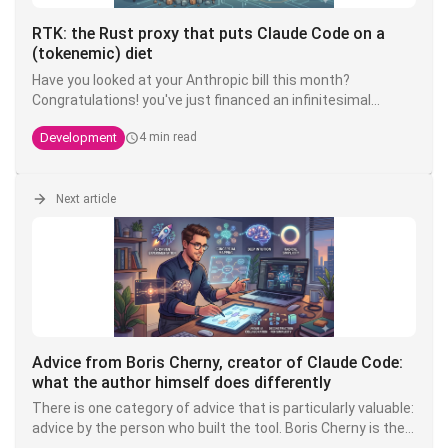
RTK: the Rust proxy that puts Claude Code on a
(tokenemic) diet
Have you looked at your Anthropic bill this month?
Congratulations! you've just financed an infinitesimal
fraction of the next model. The good news is that there's
Development
4 min read
an open source tool that can divide your token
consumption by 4 to 10 - and it's called
RTK
.
Next article
Advice from Boris Cherny, creator of Claude Code:
what the author himself does differently
There is one category of advice that is particularly valuable:
advice by the person who built the tool. Boris Cherny is the