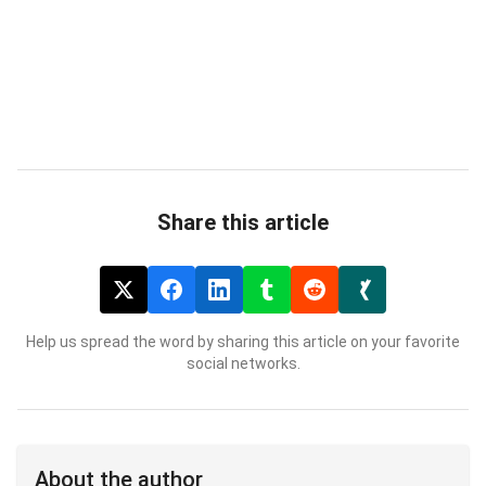
Share this article
Help us spread the word by sharing this article on your favorite
social networks.
About the author