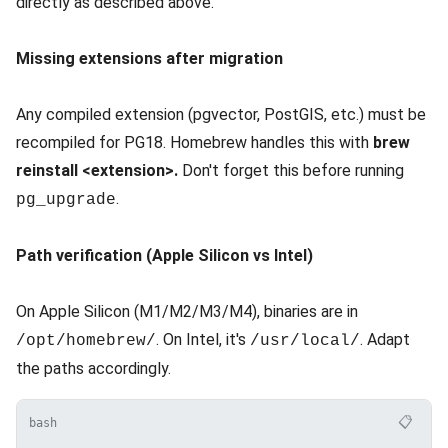
directly as described above.
Missing extensions after migration
Any compiled extension (pgvector, PostGIS, etc.) must be
recompiled for PG18. Homebrew handles this with
brew
reinstall <extension>.
Don't forget this before running
.
pg_upgrade
Path verification (Apple Silicon vs Intel)
On Apple Silicon (M1/M2/M3/M4), binaries are in
. On Intel, it's
. Adapt
/opt/homebrew/
/usr/local/
the paths accordingly.
📋
bash