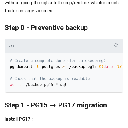
without going through a full dump/restore, which is much
faster on large volumes.
Step 0 - Preventive backup
📋
bash
# Create a complete dump (for safekeeping)
pg_dumpall 
-U
 postgres 
>
 ~/backup_pg15_
$(
date
 +%Y%m
# Check that the backup is readable
wc
-l
Step 1 - PG15 → PG17 migration
Install PG17 :