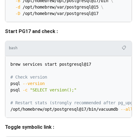
-B
 /opt/homebrew/opt/postgresql@17/bin 
\
-d
 /opt/homebrew/var/postgresql@15 
\
-D
Start PG17 and check :
📋
bash
brew services start postgresql@17

# Check version
psql 
--version
psql 
-c
"SELECT version();"
# Restart stats (strongly recommended after pg_upgr
/opt/homebrew/opt/postgresql@17/bin/vacuumdb 
--all
Toggle symbolic link :