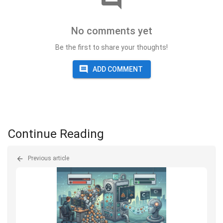
No comments yet
Be the first to share your thoughts!
ADD COMMENT
Continue Reading
Previous article