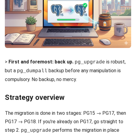
>
First and foremost: back up.
is robust,
pg_upgrade
but a
backup before any manipulation is
pg_dumpall
compulsory. No backup, no mercy.
Strategy overview
The migration is done in two stages: PG15 → PG17, then
PG17 → PG18. If you're already on PG17, go straight to
step 2.
performs the migration in place
pg_upgrade