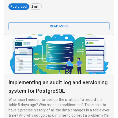
Postgresql
2 min
READ MORE
Implementing an audit log and versioning
system for PostgreSQL
Who hasn't needed to look up the status of a record in a
table 5 days ago? Who made a modification? To be able to
have a precise history of all the data changes in a table over
time? And why not go back in time to correct a problem? I'm