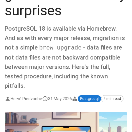
surprises
PostgreSQL 18 is available via Homebrew.
And as with every major release, migration is
not a simple
- data files are
brew upgrade
not data files are not backward compatible
between major versions. Here's the full,
tested procedure, including the known
pitfalls.
Hervé Piedvache
31 May 2026
Postgresql
4 min read