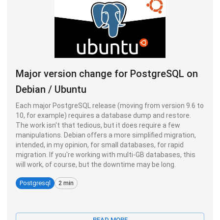
Major version change for PostgreSQL on
Debian / Ubuntu
Each major PostgreSQL release (moving from version 9.6 to
10, for example) requires a database dump and restore.
The work isn't that tedious, but it does require a few
manipulations. Debian offers a more simplified migration,
intended, in my opinion, for small databases, for rapid
migration. If you're working with multi-GB databases, this
will work, of course, but the downtime may be long.
Postgresql
2 min
READ MORE