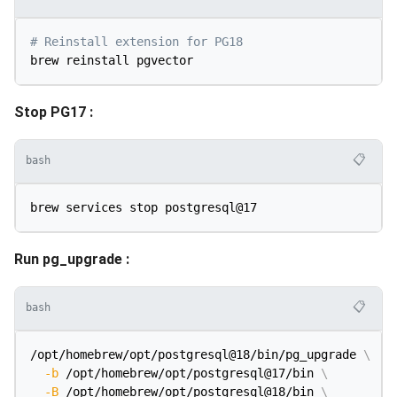
# Reinstall extension for PG18
Stop PG17 :
📋
bash
Run pg_upgrade :
📋
bash
/opt/homebrew/opt/postgresql@18/bin/pg_upgrade 
\
-b
 /opt/homebrew/opt/postgresql@17/bin 
\
-B
 /opt/homebrew/opt/postgresql@18/bin 
\