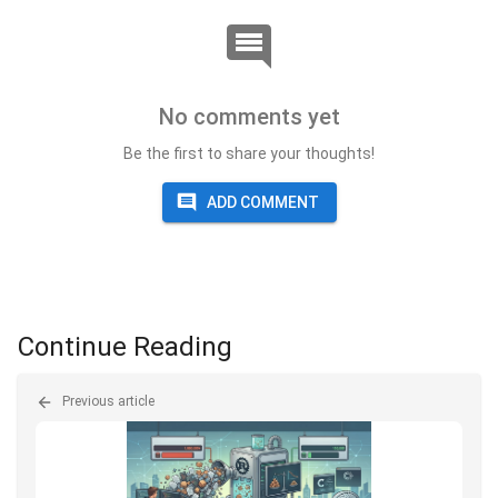
No comments yet
Be the first to share your thoughts!
ADD COMMENT
Continue Reading
Previous article