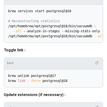
brew services start postgresql@18

# Reconstructing statistics
/opt/homebrew/opt/postgresql@18/bin/vacuumdb 
\
--all
 --analyze-in-stages --missing-stats-only

/opt/homebrew/opt/postgresql@18/bin/vacuumdb 
--all
Toggle link :
📋
bash
brew unlink postgresql@17

brew 
link
--force
Update extensions (if necessary) :