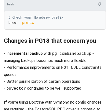
📋
bash
# Check your Homebrew prefix
brew 
--prefix
Changes in PG18 that concern you
-
Incremental backup
with
-
pg_combinebackup
managing backups becomes much more flexible
- Performance improvements on
constraints
NOT NULL
queries
- Better parallelization of certain operations
-
continues to be well supported
pgvector
If you're using Doctrine with Symfony, no config changes
are required - the PostgreSQL PDO driver is agnostic to