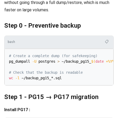
without going through a full dump/restore, which is much
faster on large volumes.
Step 0 - Preventive backup
📋
bash
# Create a complete dump (for safekeeping)
pg_dumpall 
-U
 postgres 
>
 ~/backup_pg15_
$(
date
 +%Y%m
# Check that the backup is readable
wc
-l
Step 1 - PG15 → PG17 migration
Install PG17 :