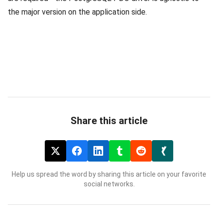
the major version on the application side.
Share this article
Help us spread the word by sharing this article on your favorite
social networks.