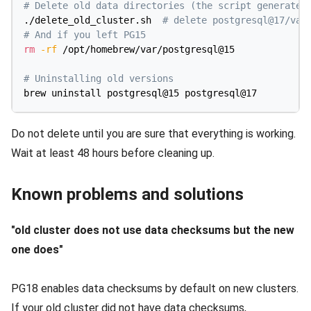
# Delete old data directories (the script generated
./delete_old_cluster.sh  
# delete postgresql@17/var
# And if you left PG15
rm
-rf
 /opt/homebrew/var/postgresql@15

# Uninstalling old versions
Do not delete until you are sure that everything is working.
Wait at least 48 hours before cleaning up.
Known problems and solutions
"old cluster does not use data checksums but the new
one does"
PG18 enables data checksums by default on new clusters.
If your old cluster did not have data checksums,