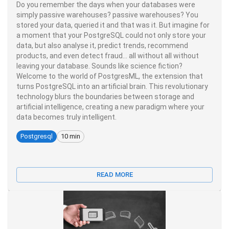
Do you remember the days when your databases were
simply passive warehouses? passive warehouses? You
stored your data, queried it and that was it. But imagine for
a moment that your PostgreSQL could not only store your
data, but also analyse it, predict trends, recommend
products, and even detect fraud... all without all without
leaving your database. Sounds like science fiction?
Welcome to the world of PostgresML, the extension that
turns PostgreSQL into an artificial brain. This revolutionary
technology blurs the boundaries between storage and
artificial intelligence, creating a new paradigm where your
data becomes truly intelligent.
Postgresql
10 min
READ MORE