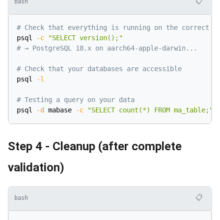
📋
bash
# Check that everything is running on the correct v
psql 
-c
"SELECT version();"
# → PostgreSQL 18.x on aarch64-apple-darwin...
# Check that your databases are accessible
psql 
-l
# Testing a query on your data
psql 
-d
 mabase 
-c
"SELECT count(*) FROM ma_table;"
Step 4 - Cleanup (after complete
validation)
📋
bash