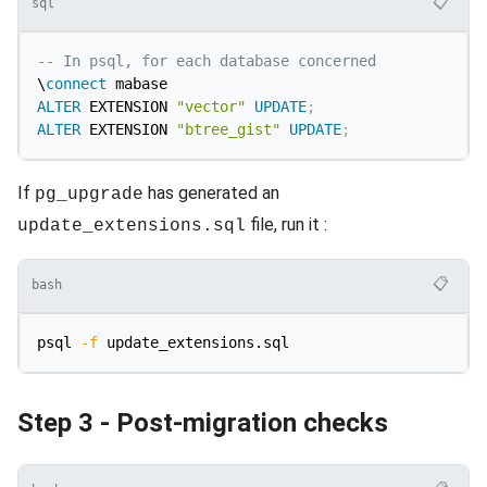
📋
sql
-- In psql, for each database concerned
\
connect
ALTER
 EXTENSION 
"vector"
UPDATE
;
ALTER
 EXTENSION 
"btree_gist"
UPDATE
;
If
has generated an
pg_upgrade
file, run it :
update_extensions.sql
📋
bash
psql 
-f
Step 3 - Post-migration checks