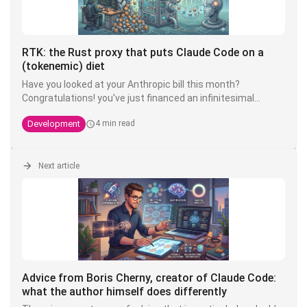
RTK: the Rust proxy that puts Claude Code on a
(tokenemic) diet
Have you looked at your Anthropic bill this month?
Congratulations! you've just financed an infinitesimal
fraction of the next model. The good news is that there's
Development
4 min read
an open source tool that can divide your token
consumption by 4 to 10 - and it's called
RTK
.
Next article
Advice from Boris Cherny, creator of Claude Code:
what the author himself does differently