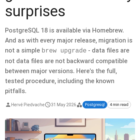
surprises
PostgreSQL 18 is available via Homebrew.
And as with every major release, migration is
not a simple
- data files are
brew upgrade
not data files are not backward compatible
between major versions. Here's the full,
tested procedure, including the known
pitfalls.
Hervé Piedvache
31 May 2026
Postgresql
4 min read