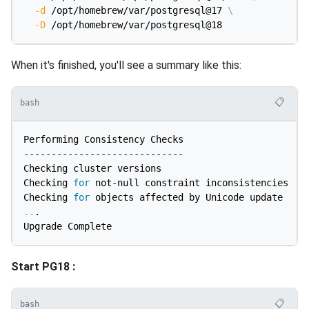
-d
 /opt/homebrew/var/postgresql@17 
\
-D
When it's finished, you'll see a summary like this:
📋
bash
Performing Consistency Checks

-----------------------------

Checking cluster versions                           
Checking 
for
 not-null constraint inconsistencies    
Checking 
for
..
.

Start PG18 :
📋
bash