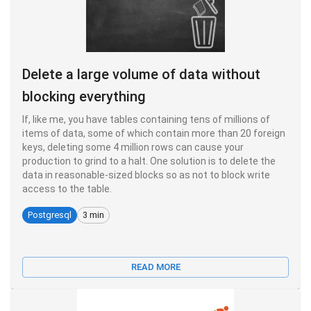
Delete a large volume of data without
blocking everything
If, like me, you have tables containing tens of millions of
items of data, some of which contain more than 20 foreign
keys, deleting some 4 million rows can cause your
production to grind to a halt. One solution is to delete the
data in reasonable-sized blocks so as not to block write
access to the table.
Postgresql
3 min
READ MORE