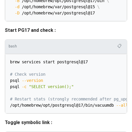
-B
 /opt/homebrew/opt/postgresql@17/bin 
\
-d
 /opt/homebrew/var/postgresql@15 
\
-D
Start PG17 and check :
📋
bash
brew services start postgresql@17

# Check version
psql 
--version
psql 
-c
"SELECT version();"
# Restart stats (strongly recommended after pg_upgr
/opt/homebrew/opt/postgresql@17/bin/vacuumdb 
--all
Toggle symbolic link :