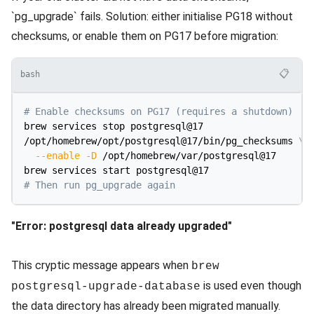
`pg_upgrade` fails. Solution: either initialise PG18 without
checksums, or enable them on PG17 before migration:
📋
bash
# Enable checksums on PG17 (requires a shutdown)
brew services stop postgresql@17

/opt/homebrew/opt/postgresql@17/bin/pg_checksums 
\
--enable
-D
 /opt/homebrew/var/postgresql@17

# Then run pg_upgrade again
"Error: postgresql data already upgraded"
This cryptic message appears when
brew
is used even though
postgresql-upgrade-database
the data directory has already been migrated manually.