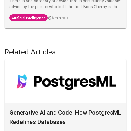
There is one category of advice that is particularly valuable:
advice by the person who built the tool. Boris Cherny is the
Anthropic engineer who created Claude Code. He regularly
Artificial Intelligence
6 min read
shares his practices on X, and what's striking is that his
setup is, in his own words,
"surprisingly vanilla
" - proof that
the fundamentals fundamentals are enough to be highly
productive.
Related Articles
Generative AI and Code: How PostgresML
Redefines Databases