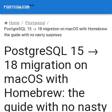
Home
/
Postgresql
/
PostgreSQL 15 → 18 migration on macOS with Homebrew:
the guide with no nasty surprises
PostgreSQL 15 →
18 migration on
macOS with
Homebrew: the
guide with no nasty