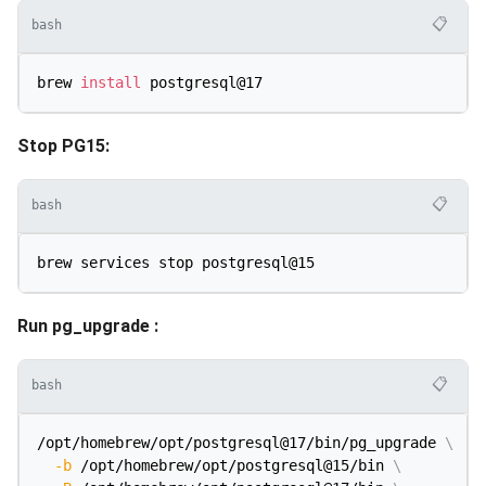
📋
bash
brew 
install
Stop PG15:
📋
bash
Run pg_upgrade :
📋
bash
/opt/homebrew/opt/postgresql@17/bin/pg_upgrade 
\
-b
 /opt/homebrew/opt/postgresql@15/bin 
\