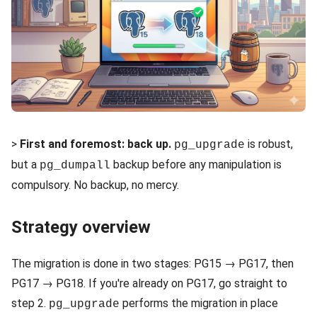
>
First and foremost: back up.
is robust,
pg_upgrade
but a
backup before any manipulation is
pg_dumpall
compulsory. No backup, no mercy.
Strategy overview
The migration is done in two stages: PG15 → PG17, then
PG17 → PG18. If you're already on PG17, go straight to
step 2.
performs the migration in place
pg_upgrade