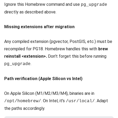
Ignore this Homebrew command and use
pg_upgrade
directly as described above.
Missing extensions after migration
Any compiled extension (pgvector, PostGIS, etc.) must be
recompiled for PG18. Homebrew handles this with
brew
reinstall <extension>.
Don't forget this before running
.
pg_upgrade
Path verification (Apple Silicon vs Intel)
On Apple Silicon (M1/M2/M3/M4), binaries are in
. On Intel, it's
. Adapt
/opt/homebrew/
/usr/local/
the paths accordingly.