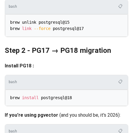
📋
bash
brew unlink postgresql@15

brew 
link
--force
Step 2 - PG17 → PG18 migration
Install PG18 :
📋
bash
brew 
install
If you're using pgvector
(and you should be, it's 2026):
📋
bash