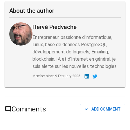
About the author
Hervé Piedvache
Entrepreneur, passionné d'informatique,
Linux, base de données PostgreSQL,
développement de logiciels, Emailing,
blockchain, IA et d'Internet en général, je
suis alerte sur les nouvelles technologies.
Member since
9 February 2005
Comments
ADD COMMENT